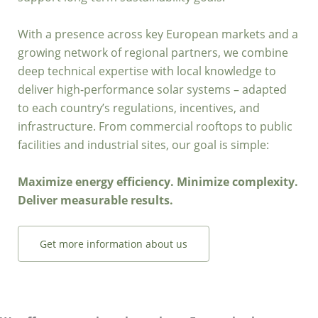
With a presence across key European markets and a
growing network of regional partners, we combine
deep technical expertise with local knowledge to
deliver high-performance solar systems – adapted
to each country’s regulations, incentives, and
infrastructure. From commercial rooftops to public
facilities and industrial sites, our goal is simple:
Maximize energy efficiency. Minimize complexity.
Deliver measurable results.
Get more information about us