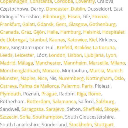
Copenhagen
,
Constanta
,
Córdoba
,
Coventry
, Craiova,
Częstochowa, Derby,
Doncaster
,
Dublin
, Dusseldorf, East
Riding of Yorkshire,
Edinburgh
,
Essen
, Fife,
Firenze
,
Frankfurt
,
Galati
,
Gdansk
,
Gent
,
Glasgow
,
Gothenburg
,
Granada
,
Graz
,
Gijón
,
Halle
,
Hamburg
,
Helsinki
,
Hospitalet
de Llobregat
,
Istanbul
,
Kaunas
,
Katowice
,
Kiel
, Kirklees,
Kiev
, Kingstom-upon-Hull,
Krefeld
,
Kraków
,
La Coruña
,
Leeds
,
Leicester
, Lódz,
London
,
Lisbon
,
Ljubljana
,
Lyon
,
Madrid
,
Málaga
,
Manchester
,
Mannheim
,
Marseille
,
Milano
,
Mönchengladbach
,
Monaco
, Montauban,
Murcia
,
Munich
,
Münster
,
Naples
,
Nice
, Nis,
Nuremberg
,
Nottingham
,
Oslo
,
Ostrava
,
Palma de Mallorca
,
Palermo
,
Paris
, Ploiesti,
Plymouth
, Poznan,
Prague
, Radom,
Riga
,
Rome
,
Rotherham,
Rotterdam
,
Salamanca
, Salford,
Salzburg
,
Sandwell,
Saragossa
,
Sarajevo
, Sefton,
Sheffield
,
Skopje
,
Szczecin
,
Sofia
,
Southampton
, South Gloucestershire,
South Lanarkshire, Sunderland,
Stockholm
,
Stuttgart
,