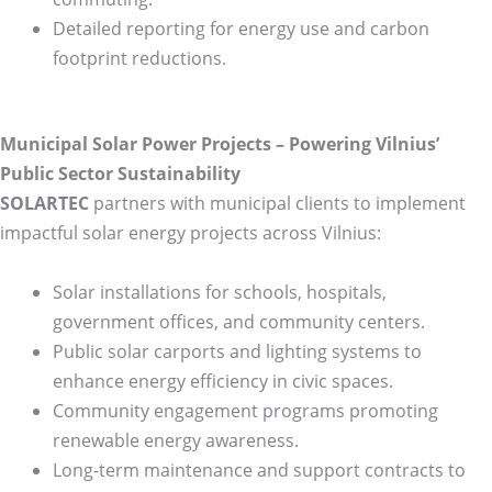
Detailed reporting for energy use and carbon
footprint reductions.
Municipal Solar Power Projects – Powering Vilnius’
Public Sector Sustainability
SOLARTEC
partners with municipal clients to implement
impactful solar energy projects across Vilnius:
Solar installations for schools, hospitals,
government offices, and community centers.
Public solar carports and lighting systems to
enhance energy efficiency in civic spaces.
Community engagement programs promoting
renewable energy awareness.
Long-term maintenance and support contracts to