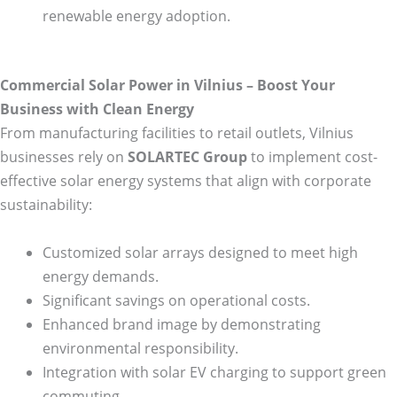
renewable energy adoption.
Commercial Solar Power in Vilnius – Boost Your
Business with Clean Energy
From manufacturing facilities to retail outlets, Vilnius
businesses rely on
SOLARTEC Group
to implement cost-
effective solar energy systems that align with corporate
sustainability:
Customized solar arrays designed to meet high
energy demands.
Significant savings on operational costs.
Enhanced brand image by demonstrating
environmental responsibility.
Integration with solar EV charging to support green
commuting.