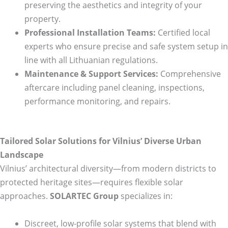
preserving the aesthetics and integrity of your
property.
Professional Installation Teams:
Certified local
experts who ensure precise and safe system setup in
line with all Lithuanian regulations.
Maintenance & Support Services:
Comprehensive
aftercare including panel cleaning, inspections,
performance monitoring, and repairs.
Tailored Solar Solutions for Vilnius’ Diverse Urban
Landscape
Vilnius’ architectural diversity—from modern districts to
protected heritage sites—requires flexible solar
approaches.
SOLARTEC Group
specializes in:
Discreet, low-profile solar systems that blend with