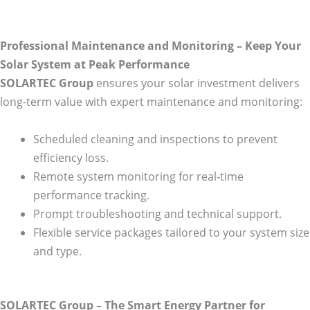
Professional Maintenance and Monitoring – Keep Your
Solar System at Peak Performance
SOLARTEC Group
ensures your solar investment delivers
long-term value with expert maintenance and monitoring:
Scheduled cleaning and inspections to prevent
efficiency loss.
Remote system monitoring for real-time
performance tracking.
Prompt troubleshooting and technical support.
Flexible service packages tailored to your system size
and type.
SOLARTEC Group – The Smart Energy Partner for