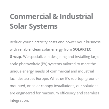
Commercial & Industrial
Solar Systems
Reduce your electricity costs and power your business
with reliable, clean solar energy from
SOLARTEC
Group
. We specialize in designing and installing large-
scale photovoltaic (PV) systems tailored to meet the
unique energy needs of commercial and industrial
facilities across Europe. Whether it’s rooftop, ground-
mounted, or solar canopy installations, our solutions
are engineered for maximum efficiency and seamless
integration.