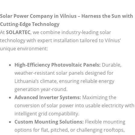
Solar Power Company in Vilnius – Harness the Sun with
Cutting-Edge Technology
At
SOLARTEC
, we combine industry-leading solar
technology with expert installation tailored to Vilnius’
unique environment:
High-Efficiency Photovoltaic Panels:
Durable,
weather-resistant solar panels designed for
Lithuania’s climate, ensuring reliable energy
generation year-round.
Advanced Inverter Systems:
Maximizing the
conversion of solar power into usable electricity with
intelligent grid compatibility.
Custom Mounting Solutions:
Flexible mounting
options for flat, pitched, or challenging rooftops,