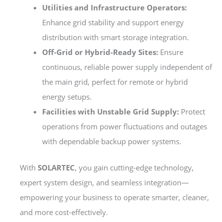
Utilities and Infrastructure Operators:
Enhance grid stability and support energy
distribution with smart storage integration.
Off-Grid or Hybrid-Ready Sites:
Ensure
continuous, reliable power supply independent of
the main grid, perfect for remote or hybrid
energy setups.
Facilities with Unstable Grid Supply:
Protect
operations from power fluctuations and outages
with dependable backup power systems.
With
SOLARTEC
, you gain cutting-edge technology,
expert system design, and seamless integration—
empowering your business to operate smarter, cleaner,
and more cost-effectively.