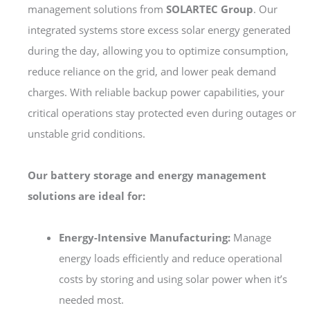
management solutions from
SOLARTEC Group
. Our
integrated systems store excess solar energy generated
during the day, allowing you to optimize consumption,
reduce reliance on the grid, and lower peak demand
charges. With reliable backup power capabilities, your
critical operations stay protected even during outages or
unstable grid conditions.
Our battery storage and energy management
solutions are ideal for:
Energy-Intensive Manufacturing:
Manage
energy loads efficiently and reduce operational
costs by storing and using solar power when it’s
needed most.