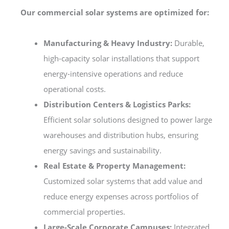
Our commercial solar systems are optimized for:
Manufacturing & Heavy Industry:
Durable,
high-capacity solar installations that support
energy-intensive operations and reduce
operational costs.
Distribution Centers & Logistics Parks:
Efficient solar solutions designed to power large
warehouses and distribution hubs, ensuring
energy savings and sustainability.
Real Estate & Property Management:
Customized solar systems that add value and
reduce energy expenses across portfolios of
commercial properties.
Large-Scale Corporate Campuses:
Integrated