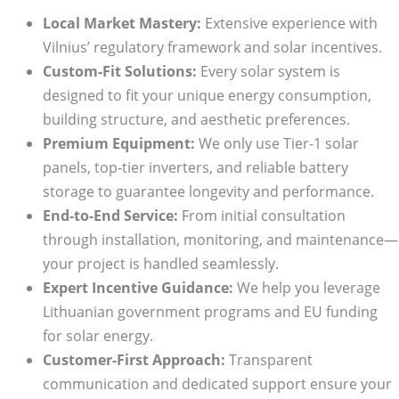
Local Market Mastery:
Extensive experience with
Vilnius’ regulatory framework and solar incentives.
Custom-Fit Solutions:
Every solar system is
designed to fit your unique energy consumption,
building structure, and aesthetic preferences.
Premium Equipment:
We only use Tier-1 solar
panels, top-tier inverters, and reliable battery
storage to guarantee longevity and performance.
End-to-End Service:
From initial consultation
through installation, monitoring, and maintenance—
your project is handled seamlessly.
Expert Incentive Guidance:
We help you leverage
Lithuanian government programs and EU funding
for solar energy.
Customer-First Approach:
Transparent
communication and dedicated support ensure your