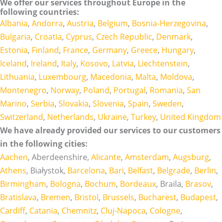
We offer our services throughout Europe in the
following countries:
Albania
,
Andorra
,
Austria
,
Belgium
,
Bosnia-Herzegovina
,
Bulgaria
,
Croatia
,
Cyprus
,
Czech Republic
,
Denmark
,
Estonia
,
Finland
,
France
,
Germany
,
Greece
,
Hungary
,
Iceland
,
Ireland
,
Italy
,
Kosovo
,
Latvia
,
Liechtenstein
,
Lithuania
,
Luxembourg
,
Macedonia
,
Malta
,
Moldova
,
Montenegro
,
Norway
,
Poland
,
Portugal
,
Romania
,
San
Marino
,
Serbia
,
Slovakia
,
Slovenia
,
Spain
,
Sweden
,
Switzerland
,
Netherlands
,
Ukraine
,
Turkey
,
United Kingdom
We have already provided our services to our customers
in the following cities:
Aachen
, Aberdeenshire,
Alicante
,
Amsterdam
,
Augsburg
,
Athens
, Białystok,
Barcelona
,
Bari
,
Belfast
,
Belgrade
,
Berlin
,
Birmingham
,
Bologna
,
Bochum
,
Bordeaux
, Braila,
Brasov
,
Bratislava
,
Bremen
,
Bristol
,
Brussels
,
Bucharest
,
Budapest
,
Cardiff
,
Catania
,
Chemnitz
,
Cluj-Napoca
,
Cologne
,