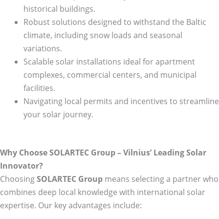
historical buildings.
Robust solutions designed to withstand the Baltic
climate, including snow loads and seasonal
variations.
Scalable solar installations ideal for apartment
complexes, commercial centers, and municipal
facilities.
Navigating local permits and incentives to streamline
your solar journey.
Why Choose SOLARTEC Group – Vilnius’ Leading Solar
Innovator?
Choosing
SOLARTEC Group
means selecting a partner who
combines deep local knowledge with international solar
expertise. Our key advantages include: