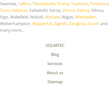
Swansea,
Tallinn
,
Thessaloniki
,
Tirana
,
Toulouse
,
Timisoara
,
Turin
,
Valencia
, Valladolid, Varna,
Venice
,
Vienna
, Vilnius,
Vigo, Wakefield, Walsall,
Warsaw
, Wigan,
Wiesbaden
,
Wolverhampton,
Wuppertal
,
Zagreb
,
Zaragoza
,
Zurich
and
many more…
SOLARTEC
Blog
Services
About us
Sitemap