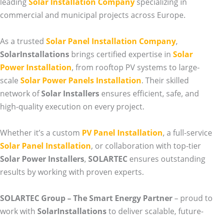
leading
Solar Installation Company
specializing in
commercial and municipal projects across Europe.
As a trusted
Solar Panel Installation Company
,
SolarInstallations
brings certified expertise in
Solar
Power Installation
, from rooftop PV systems to large-
scale
Solar Power Panels Installation
. Their skilled
network of
Solar Installers
ensures efficient, safe, and
high-quality execution on every project.
Whether it’s a custom
PV Panel Installation
, a full-service
Solar Panel Installation
, or collaboration with top-tier
Solar Power Installers
,
SOLARTEC
ensures outstanding
results by working with proven experts.
SOLARTEC Group – The Smart Energy Partner
– proud to
work with
SolarInstallations
to deliver scalable, future-