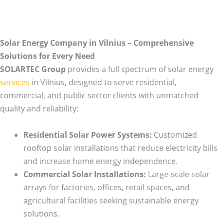
Solar Energy Company in Vilnius – Comprehensive
Solutions for Every Need
SOLARTEC Group
provides a full spectrum of solar energy
services
in Vilnius, designed to serve residential,
commercial, and public sector clients with unmatched
quality and reliability:
Residential Solar Power Systems:
Customized
rooftop solar installations that reduce electricity bills
and increase home energy independence.
Commercial Solar Installations:
Large-scale solar
arrays for factories, offices, retail spaces, and
agricultural facilities seeking sustainable energy
solutions.