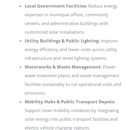
Local Government Facilities:
Reduce energy
expenses in municipal offices, community
centers, and administrative buildings with
customized solar installations.
Utility Buildings & Public Lighting:
Improve
energy efficiency and lower costs across utility
infrastructure and street lighting systems.
Waterworks & Waste Management:
Power
water treatment plants and waste management
facilities sustainably to cut operational costs and
emissions.
Mobility Hubs & Public Transport Depots:
Support clean mobility initiatives by integrating
solar energy into public transport facilities and
electric vehicle charging stations.