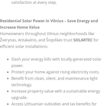
satisfaction at every step.
Residential Solar Power in Vilnius – Save Energy and
Increase Home Value
Homeowners throughout Vilnius neighborhoods like
Žvėrynas, Antakalnis, and Šnipiškės trust
SOLARTEC
for
efficient solar installations:
Slash your energy bills with locally-generated solar
power.
Protect your home against rising electricity costs.
Benefit from clean, silent, and maintenance-light
technology.
Increase property value with a sustainable energy
upgrade.
Access Lithuanian subsidies and tax benefits for