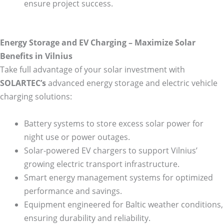
ensure project success.
Energy Storage and EV Charging – Maximize Solar
Benefits in Vilnius
Take full advantage of your solar investment with
SOLARTEC’s
advanced energy storage and electric vehicle
charging solutions:
Battery systems to store excess solar power for
night use or power outages.
Solar-powered EV chargers to support Vilnius’
growing electric transport infrastructure.
Smart energy management systems for optimized
performance and savings.
Equipment engineered for Baltic weather conditions,
ensuring durability and reliability.