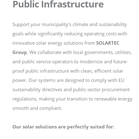
Public Infrastructure
Support your municipality’s climate and sustainability
goals while significantly reducing operating costs with
innovative solar energy solutions from
SOLARTEC
Group
. We collaborate with local governments, utilities,
and public service operators to modernize and future-
proof public infrastructure with clean, efficient solar
power. Our systems are designed to comply with EU
sustainability directives and public-sector procurement
regulations, making your transition to renewable energy
smooth and compliant.
Our solar solutions are perfectly suited for: