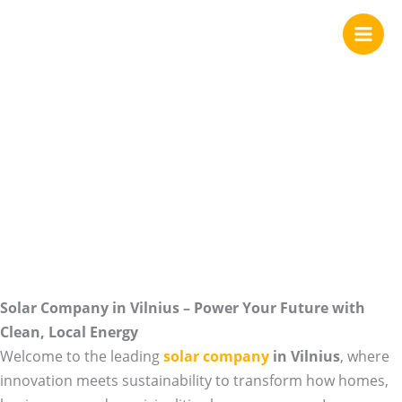
We are your Solar
Skip
to
content
Company in
Vilnius
Solar Company in Vilnius – Power Your Future with
Clean, Local Energy
Welcome to the leading
solar company
in Vilnius
, where
innovation meets sustainability to transform how homes,