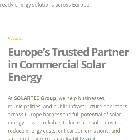
ready energy solutions across Europe.
About us
Europe’s Trusted Partner
in Commercial Solar
Energy
At
SOLARTEC Group
, we help businesses,
municipalities, and public infrastructure operators
across Europe harness the full potential of solar
energy — with reliable, tailor-made solutions that
reduce energy costs, cut carbon emissions, and
support long-term sustainability goals.