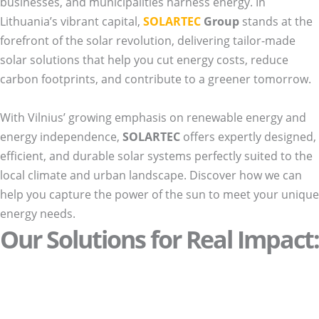
businesses, and municipalities harness energy. In
Lithuania’s vibrant capital,
SOLARTEC
Group
stands at the
forefront of the solar revolution, delivering tailor-made
solar solutions that help you cut energy costs, reduce
carbon footprints, and contribute to a greener tomorrow.
With Vilnius’ growing emphasis on renewable energy and
energy independence,
SOLARTEC
offers expertly designed,
efficient, and durable solar systems perfectly suited to the
local climate and urban landscape. Discover how we can
help you capture the power of the sun to meet your unique
energy needs.
Our Solutions for Real Impact: