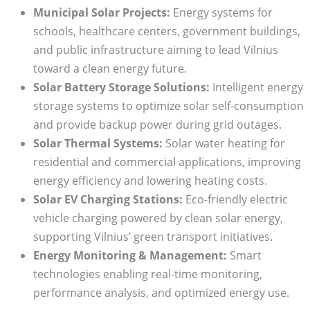
Municipal Solar Projects:
Energy systems for
schools, healthcare centers, government buildings,
and public infrastructure aiming to lead Vilnius
toward a clean energy future.
Solar Battery Storage Solutions:
Intelligent energy
storage systems to optimize solar self-consumption
and provide backup power during grid outages.
Solar Thermal Systems:
Solar water heating for
residential and commercial applications, improving
energy efficiency and lowering heating costs.
Solar EV Charging Stations:
Eco-friendly electric
vehicle charging powered by clean solar energy,
supporting Vilnius’ green transport initiatives.
Energy Monitoring & Management:
Smart
technologies enabling real-time monitoring,
performance analysis, and optimized energy use.