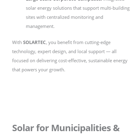
solar energy solutions that support multi-building
sites with centralized monitoring and
management.
With
SOLARTEC
, you benefit from cutting-edge
technology, expert design, and local support — all
focused on delivering cost-effective, sustainable energy
that powers your growth.
Solar for Municipalities &