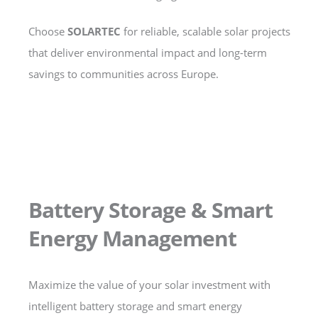
Choose
SOLARTEC
for reliable, scalable solar projects
that deliver environmental impact and long-term
savings to communities across Europe.
Battery Storage & Smart
Energy Management
Maximize the value of your solar investment with
intelligent battery storage and smart energy