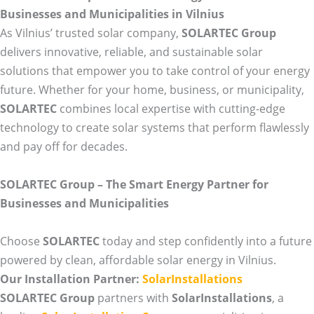
Businesses and Municipalities in Vilnius
As Vilnius’ trusted solar company,
SOLARTEC Group
delivers innovative, reliable, and sustainable solar
solutions that empower you to take control of your energy
future. Whether for your home, business, or municipality,
SOLARTEC
combines local expertise with cutting-edge
technology to create solar systems that perform flawlessly
and pay off for decades.
SOLARTEC Group – The Smart Energy Partner for
Businesses and Municipalities
Choose
SOLARTEC
today and step confidently into a future
powered by clean, affordable solar energy in Vilnius.
Our Installation Partner:
SolarInstallations
SOLARTEC Group
partners with
SolarInstallations
, a