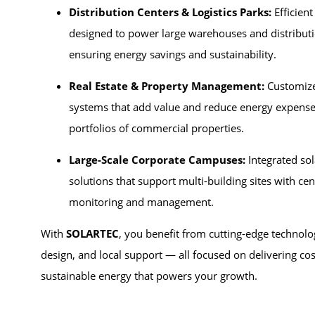
Distribution Centers & Logistics Parks:
Efficient
designed to power large warehouses and distribut
ensuring energy savings and sustainability.
Real Estate & Property Management:
Customize
systems that add value and reduce energy expense
portfolios of commercial properties.
Large-Scale Corporate Campuses:
Integrated so
solutions that support multi-building sites with cen
monitoring and management.
With
SOLARTEC
, you benefit from cutting-edge technolo
design, and local support — all focused on delivering cost
sustainable energy that powers your growth.