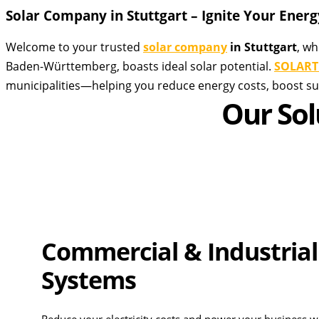
Solar Company in Stuttgart – Ignite Your Energy
Welcome to your trusted
solar company
in Stuttgart
, wh
Baden-Württemberg, boasts ideal solar potential.
SOLART
municipalities—helping you reduce energy costs, boost sus
Our Sol
Commercial & Industrial
Systems