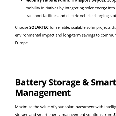
Mobility Hubs & Public Transport Depots:
Supp
mobility initiatives by integrating solar energy into
transport facilities and electric vehicle charging sta
Choose
SOLARTEC
for reliable, scalable solar projects th
environmental impact and long-term savings to communi
Europe.
Battery Storage & Smart
Management
Maximize the value of your solar investment with intelli
storage and smart energy management solutions from
S