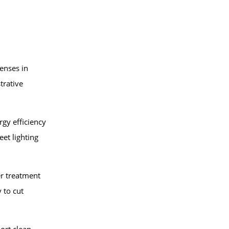
enses in
trative
gy efficiency
eet lighting
r treatment
 to cut