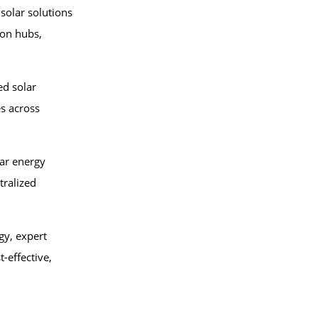
 solar solutions
ion hubs,
d solar
s across
lar energy
tralized
gy, expert
-effective,