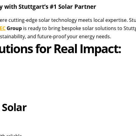
 with Stuttgart’s #1 Solar Partner
ere cutting-edge solar technology meets local expertise. Stut
EC
Group
is ready to bring bespoke solar solutions to Stut
tainability, and future-proof your energy needs.
utions for Real Impact:
 Solar