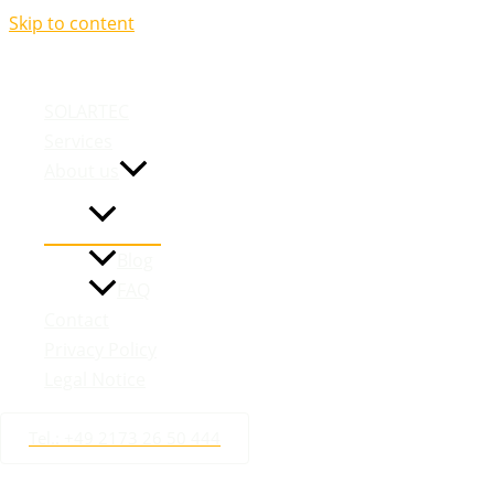
Skip to content
We are you
SOLARTEC
Services
About us
Blog
FAQ
Contact
Privacy Policy
Legal Notice
Tel.: +49 2173 26 50 444