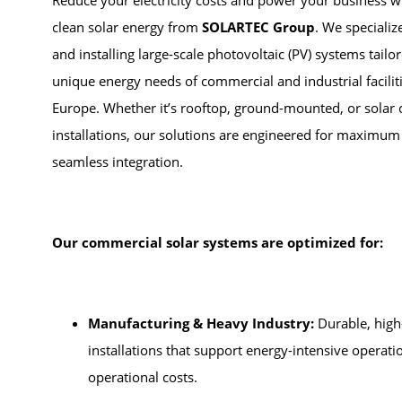
Reduce your electricity costs and power your business wi
clean solar energy from
SOLARTEC Group
. We specializ
and installing large-scale photovoltaic (PV) systems tailo
unique energy needs of commercial and industrial facilit
Europe. Whether it’s rooftop, ground-mounted, or solar
installations, our solutions are engineered for maximum 
seamless integration.
Our commercial solar systems are optimized for:
Manufacturing & Heavy Industry:
Durable, high-
installations that support energy-intensive operat
operational costs.