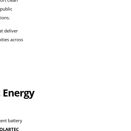
ort clean
 public
tions.
at deliver
ties across
 Energy
gent battery
OLARTEC