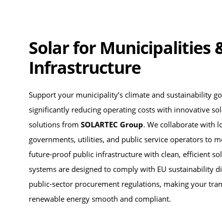
Solar for Municipalities 
Infrastructure
Support your municipality’s climate and sustainability go
significantly reducing operating costs with innovative so
solutions from
SOLARTEC Group
. We collaborate with l
governments, utilities, and public service operators to 
future-proof public infrastructure with clean, efficient s
systems are designed to comply with EU sustainability di
public-sector procurement regulations, making your tran
renewable energy smooth and compliant.