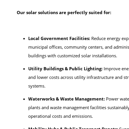
Our solar solutions are perfectly suited for:
Local Government Facilities:
Reduce energy exp
municipal offices, community centers, and adminis
buildings with customized solar installations.
Utility Buildings & Public Lighting:
Improve ener
and lower costs across utility infrastructure and str
systems.
Waterworks & Waste Management:
Power wate
plants and waste management facilities sustainably
operational costs and emissions.