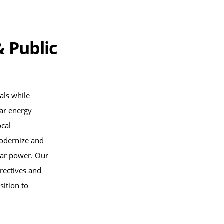
& Public
als while
lar energy
ocal
modernize and
olar power. Our
rectives and
sition to