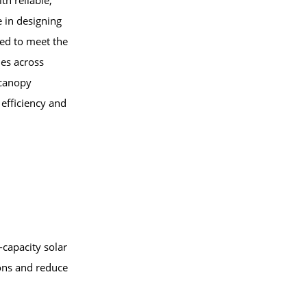
th reliable,
e in designing
red to meet the
ies across
 canopy
efficiency and
capacity solar
ions and reduce