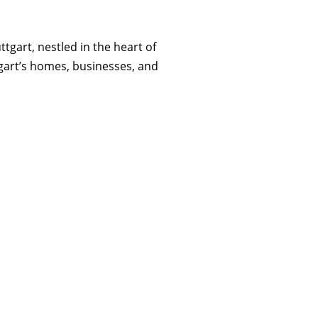
tgart, nestled in the heart of
tgart’s homes, businesses, and