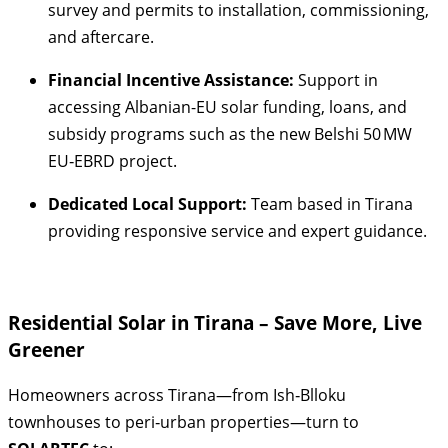
survey and permits to installation, commissioning,
and aftercare.
Financial Incentive Assistance:
Support in
accessing Albanian-EU solar funding, loans, and
subsidy programs such as the new Belshi 50 MW
EU‑EBRD project.
Dedicated Local Support:
Team based in Tirana
providing responsive service and expert guidance.
Residential Solar in Tirana – Save More, Live
Greener
Homeowners across Tirana—from Ish‑Blloku
townhouses to peri‑urban properties—turn to