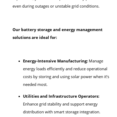
even during outages or unstable grid conditions.
Our battery storage and energy management
solutions are ideal for:
Energy-Intensive Manufacturing:
Manage
energy loads efficiently and reduce operational
costs by storing and using solar power when it’s
needed most.
Utilities and Infrastructure Operators:
Enhance grid stability and support energy
distribution with smart storage integration.