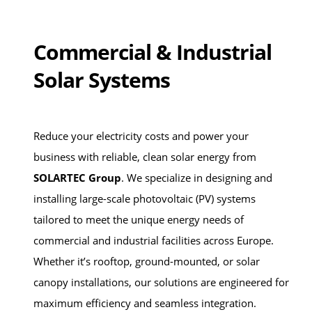
Commercial & Industrial
Solar Systems
Reduce your electricity costs and power your
business with reliable, clean solar energy from
SOLARTEC Group
. We specialize in designing and
installing large-scale photovoltaic (PV) systems
tailored to meet the unique energy needs of
commercial and industrial facilities across Europe.
Whether it’s rooftop, ground-mounted, or solar
canopy installations, our solutions are engineered for
maximum efficiency and seamless integration.