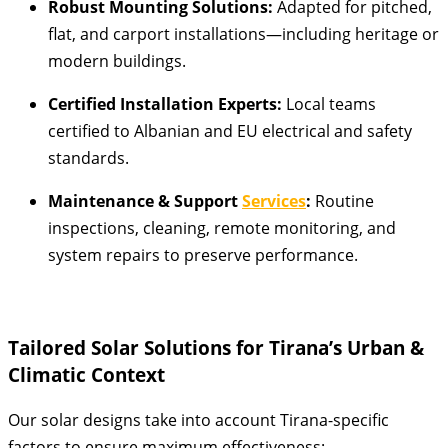
Robust Mounting Solutions:
Adapted for pitched,
flat, and carport installations—including heritage or
modern buildings.
Certified Installation Experts:
Local teams
certified to Albanian and EU electrical and safety
standards.
Maintenance & Support
Services
:
Routine
inspections, cleaning, remote monitoring, and
system repairs to preserve performance.
Tailored Solar Solutions for Tirana’s Urban &
Climatic Context
Our solar designs take into account Tirana-specific
factors to ensure maximum effectiveness: