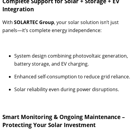
Complete Support for Solar + Storage + EV
Integration
With
SOLARTEC Group
, your solar solution isn’t just
panels—it’s complete energy independence:
System design combining photovoltaic generation,
battery storage, and EV charging.
Enhanced self-consumption to reduce grid reliance.
Solar reliability even during power disruptions.
Smart Monitoring & Ongoing Maintenance –
Protecting Your Solar Investment