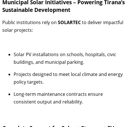
Municipal Solar Initiatives – Powering Tirana’s
Sustainable Development
Public institutions rely on
SOLARTEC
to deliver impactful
solar projects:
Solar PV installations on schools, hospitals, civic
buildings, and municipal parking.
Projects designed to meet local climate and energy
policy targets.
Long-term maintenance contracts ensure
consistent output and reliability.