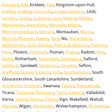
Katowice
,
Kiel
, Kirklees,
Kiev
, Kingstom-upon-Hull,
Krefeld
,
Kraków
,
La Coruña
,
Leeds
,
Leicester
, Lódz,
London
,
Lisbon
,
Ljubljana
,
Lyon
,
Madrid
,
Málaga
,
Manchester
,
Mannheim
,
Marseille
,
Milano
,
Mönchengladbach
,
Monaco
, Montauban,
Murcia
,
Munich
,
Münster
,
Naples
,
Nice
, Nis,
Nuremberg
,
Nottingham
,
Oslo
,
Ostrava
,
Palma de Mallorca
,
Palermo
,
Paris
, Ploiesti,
Plymouth
, Poznan,
Prague
, Radom,
Riga
,
Rome
, Rotherham,
Rotterdam
,
Salamanca
, Salford,
Salzburg
, Sandwell,
Saragossa
,
Sarajevo
, Sefton,
Sheffield
,
Skopje
,
Szczecin
,
Sofia
,
Southampton
, South
Gloucestershire, South Lanarkshire, Sunderland,
Stockholm
,
Stuttgart
, Swansea,
Tallinn
,
Thessaloniki
,
Tirana,
Toulouse
,
Timisoara
,
Turin
,
Valencia
, Valladolid,
Varna,
Venice
,
Vienna
,
Vilnius
, Vigo, Wakefield, Walsall,
Warsaw
, Wigan,
Wiesbaden
, Wolverhampton,
Wuppertal
,