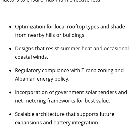
Optimization for local rooftop types and shade
from nearby hills or buildings.
Designs that resist summer heat and occasional
coastal winds.
Regulatory compliance with Tirana zoning and
Albanian energy policy.
Incorporation of government solar tenders and
net-metering frameworks for best value.
Scalable architecture that supports future
expansions and battery integration.