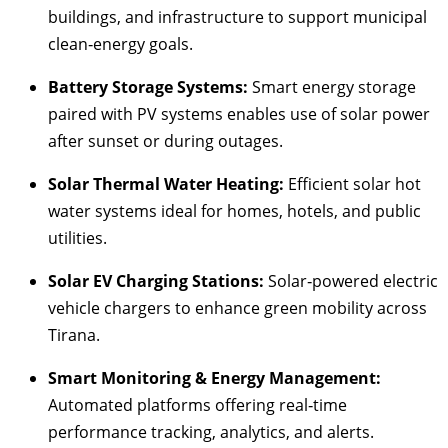
buildings, and infrastructure to support municipal
clean‑energy goals.
Battery Storage Systems:
Smart energy storage
paired with PV systems enables use of solar power
after sunset or during outages.
Solar Thermal Water Heating:
Efficient solar hot
water systems ideal for homes, hotels, and public
utilities.
Solar EV Charging Stations:
Solar‑powered electric
vehicle chargers to enhance green mobility across
Tirana.
Smart Monitoring & Energy Management:
Automated platforms offering real‑time
performance tracking, analytics, and alerts.