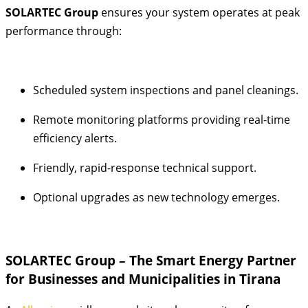
SOLARTEC Group
ensures your system operates at peak
performance through:
Scheduled system inspections and panel cleanings.
Remote monitoring platforms providing real-time
efficiency alerts.
Friendly, rapid-response technical support.
Optional upgrades as new technology emerges.
SOLARTEC Group – The Smart Energy Partner
for Businesses and Municipalities in Tirana