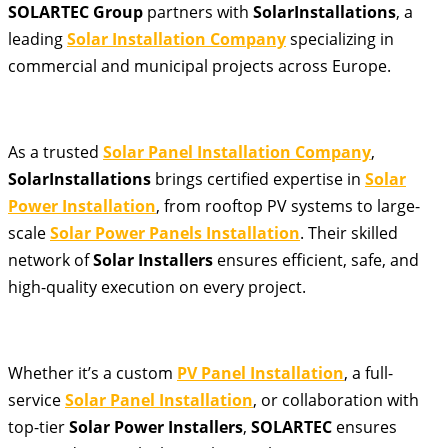
SOLARTEC Group
partners with
SolarInstallations
, a
leading
Solar Installation Company
specializing in
commercial and municipal projects across Europe.
As a trusted
Solar Panel Installation Company
,
SolarInstallations
brings certified expertise in
Solar
Power Installation
, from rooftop PV systems to large-
scale
Solar Power Panels Installation
. Their skilled
network of
Solar Installers
ensures efficient, safe, and
high-quality execution on every project.
Whether it’s a custom
PV Panel Installation
, a full-
service
Solar Panel Installation
, or collaboration with
top-tier
Solar Power Installers
,
SOLARTEC
ensures