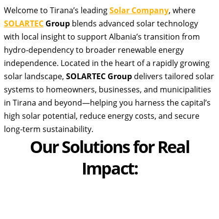
Welcome to Tirana’s leading
Solar Company
, where
SOLARTEC
Group
blends advanced solar technology
with local insight to support Albania’s transition from
hydro‑dependency to broader renewable energy
independence. Located in the heart of a rapidly growing
solar landscape,
SOLARTEC Group
delivers tailored solar
systems to homeowners, businesses, and municipalities
in Tirana and beyond—helping you harness the capital’s
high solar potential, reduce energy costs, and secure
long‑term sustainability.
Our Solutions for Real
Impact: