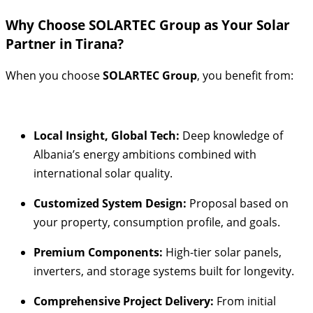
Why Choose SOLARTEC Group as Your Solar
Partner in Tirana?
When you choose
SOLARTEC Group
, you benefit from:
Local Insight, Global Tech:
Deep knowledge of
Albania’s energy ambitions combined with
international solar quality.
Customized System Design:
Proposal based on
your property, consumption profile, and goals.
Premium Components:
High-tier solar panels,
inverters, and storage systems built for longevity.
Comprehensive Project Delivery:
From initial