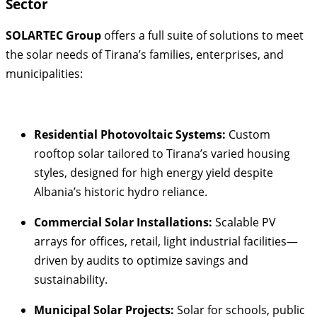
Sector
SOLARTEC Group
offers a full suite of solutions to meet
the solar needs of Tirana’s families, enterprises, and
municipalities:
Residential Photovoltaic Systems:
Custom
rooftop solar tailored to Tirana’s varied housing
styles, designed for high energy yield despite
Albania’s historic hydro reliance
.
Commercial Solar Installations:
Scalable PV
arrays for offices, retail, light industrial facilities—
driven by audits to optimize savings and
sustainability.
Municipal Solar Projects:
Solar for schools, public