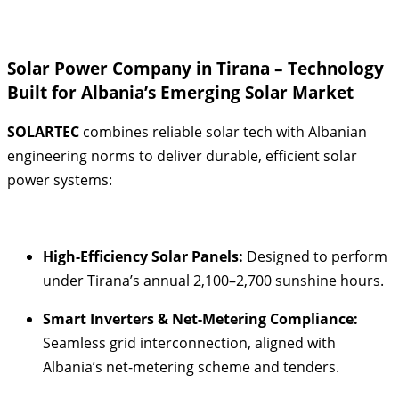
Solar Power Company in Tirana – Technology
Built for Albania’s Emerging Solar Market
SOLARTEC
combines reliable solar tech with Albanian
engineering norms to deliver durable, efficient solar
power systems:
High-Efficiency Solar Panels:
Designed to perform
under Tirana’s annual 2,100–2,700 sunshine hours
.
Smart Inverters & Net-Metering Compliance:
Seamless grid interconnection, aligned with
Albania’s net-metering scheme and tenders
.