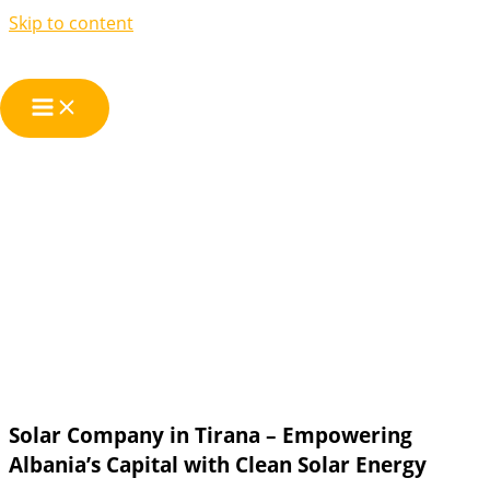
Skip to content
We are your Solar
Company in
Tirana
Solar Company in Tirana – Empowering
Albania’s Capital with Clean Solar Energy