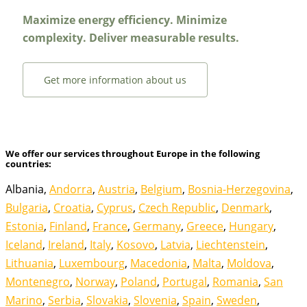
Maximize energy efficiency. Minimize
complexity. Deliver measurable results.
Get more information about us
We offer our services throughout Europe in the following
countries:
Albania,
Andorra
,
Austria
,
Belgium
,
Bosnia-Herzegovina
,
Bulgaria
,
Croatia
,
Cyprus
,
Czech Republic
,
Denmark
,
Estonia
,
Finland
,
France
,
Germany
,
Greece
,
Hungary
,
Iceland
,
Ireland
,
Italy
,
Kosovo
,
Latvia
,
Liechtenstein
,
Lithuania
,
Luxembourg
,
Macedonia
,
Malta
,
Moldova
,
Montenegro
,
Norway
,
Poland
,
Portugal
,
Romania
,
San
Marino
,
Serbia
,
Slovakia
,
Slovenia
,
Spain
,
Sweden
,