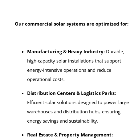
Our commercial solar systems are optimized for:
Manufacturing & Heavy Industry:
Durable,
high-capacity solar installations that support
energy-intensive operations and reduce
operational costs.
Distribution Centers & Logistics Parks:
Efficient solar solutions designed to power large
warehouses and distribution hubs, ensuring
energy savings and sustainability.
Real Estate & Property Management: