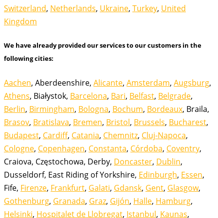
Switzerland
,
Netherlands
,
Ukraine
,
Turkey
,
United
Kingdom
We have already provided our services to our customers in the
following cities:
Aachen
, Aberdeenshire,
Alicante
,
Amsterdam
,
Augsburg
,
Athens
, Białystok,
Barcelona
,
Bari
,
Belfast
,
Belgrade
,
Berlin
,
Birmingham
,
Bologna
,
Bochum
,
Bordeaux
, Braila,
Brasov
,
Bratislava
,
Bremen
,
Bristol
,
Brussels
,
Bucharest
,
Budapest
,
Cardiff
,
Catania
,
Chemnitz
,
Cluj-Napoca
,
Cologne
,
Copenhagen
,
Constanta
,
Córdoba
,
Coventry
,
Craiova, Częstochowa, Derby,
Doncaster
,
Dublin
,
Dusseldorf, East Riding of Yorkshire,
Edinburgh
,
Essen
,
Fife,
Firenze
,
Frankfurt
,
Galati
,
Gdansk
,
Gent
,
Glasgow
,
Gothenburg
,
Granada
,
Graz
,
Gijón
,
Halle
,
Hamburg
,
Helsinki
,
Hospitalet de Llobregat
,
Istanbul
,
Kaunas
,