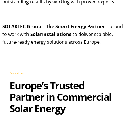
outstanding results by working with proven experts.
SOLARTEC Group – The Smart Energy Partner
– proud
to work with
SolarInstallations
to deliver scalable,
future-ready energy solutions across Europe.
About us
Europe’s Trusted
Partner in Commercial
Solar Energy