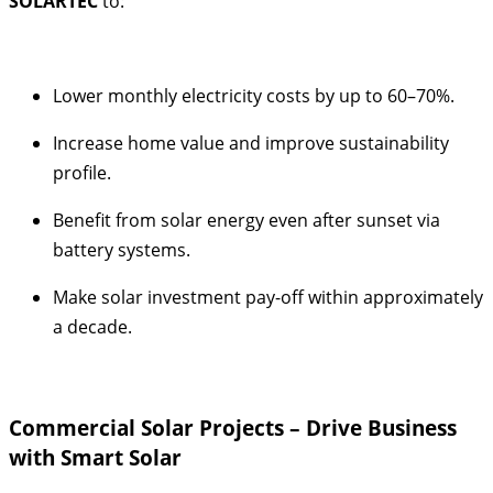
SOLARTEC
to:
Lower monthly electricity costs by up to 60–70%.
Increase home value and improve sustainability
profile.
Benefit from solar energy even after sunset via
battery systems.
Make solar investment pay-off within approximately
a decade.
Commercial Solar Projects – Drive Business
with Smart Solar