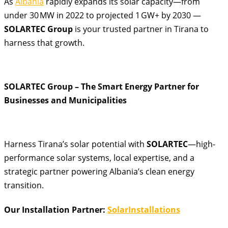
As
Albania
rapidly expands its solar capacity—from
under 30 MW in 2022 to projected 1 GW+ by 2030
—
SOLARTEC Group
is your trusted partner in Tirana to
harness that growth.
SOLARTEC Group – The Smart Energy Partner for
Businesses and Municipalities
Harness Tirana’s solar potential with
SOLARTEC
—high-
performance solar systems, local expertise, and a
strategic partner powering Albania’s clean energy
transition.
Our Installation Partner:
SolarInstallations