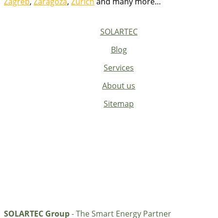
Zagreb
,
Zaragoza
,
Zurich
and many more…
SOLARTEC
Blog
Services
About us
Sitemap
SOLARTEC Group
- The Smart Energy Partner