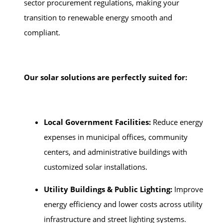
sector procurement regulations, making your
transition to renewable energy smooth and
compliant.
Our solar solutions are perfectly suited for:
Local Government Facilities:
Reduce energy
expenses in municipal offices, community
centers, and administrative buildings with
customized solar installations.
Utility Buildings & Public Lighting:
Improve
energy efficiency and lower costs across utility
infrastructure and street lighting systems.