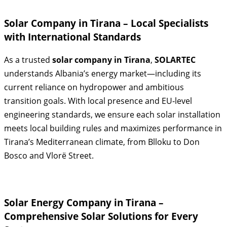
Solar Company in Tirana – Local Specialists
with International Standards
As a trusted
solar company in Tirana
,
SOLARTEC
understands Albania’s energy market—including its
current reliance on hydropower and ambitious
transition goals. With local presence and EU‑level
engineering standards, we ensure each solar installation
meets local building rules and maximizes performance in
Tirana’s Mediterranean climate, from Blloku to Don
Bosco and Vlorë Street.
Solar Energy Company in Tirana –
Comprehensive Solar Solutions for Every