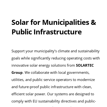
Solar for Municipalities &
Public Infrastructure
Support your municipality’s climate and sustainability
goals while significantly reducing operating costs with
innovative solar energy solutions from
SOLARTEC
Group
. We collaborate with local governments,
utilities, and public service operators to modernize
and future-proof public infrastructure with clean,
efficient solar power. Our systems are designed to
comply with EU sustainability directives and public-