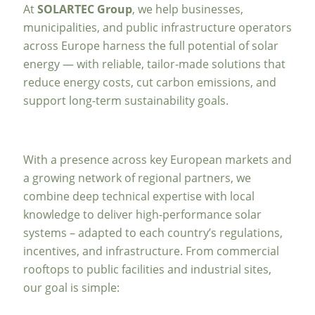
At
SOLARTEC Group
, we help businesses,
municipalities, and public infrastructure operators
across Europe harness the full potential of solar
energy — with reliable, tailor-made solutions that
reduce energy costs, cut carbon emissions, and
support long-term sustainability goals.
With a presence across key European markets and
a growing network of regional partners, we
combine deep technical expertise with local
knowledge to deliver high-performance solar
systems – adapted to each country’s regulations,
incentives, and infrastructure. From commercial
rooftops to public facilities and industrial sites,
our goal is simple: