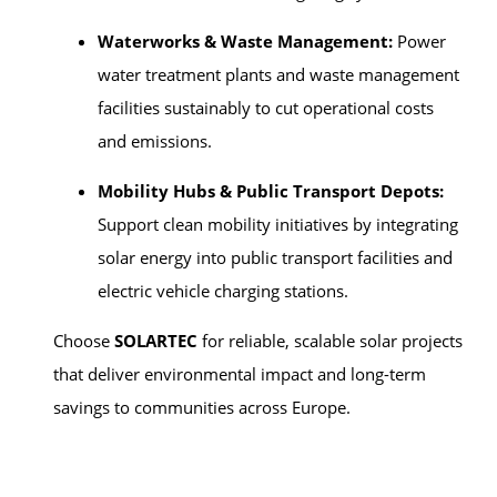
Waterworks & Waste Management:
Power
water treatment plants and waste management
facilities sustainably to cut operational costs
and emissions.
Mobility Hubs & Public Transport Depots:
Support clean mobility initiatives by integrating
solar energy into public transport facilities and
electric vehicle charging stations.
Choose
SOLARTEC
for reliable, scalable solar projects
that deliver environmental impact and long-term
savings to communities across Europe.