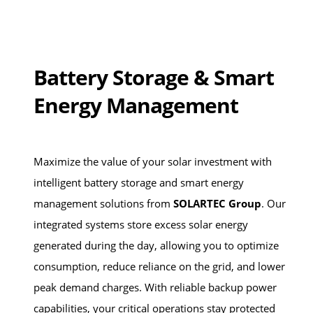
Battery Storage & Smart
Energy Management
Maximize the value of your solar investment with
intelligent battery storage and smart energy
management solutions from
SOLARTEC Group
. Our
integrated systems store excess solar energy
generated during the day, allowing you to optimize
consumption, reduce reliance on the grid, and lower
peak demand charges. With reliable backup power
capabilities, your critical operations stay protected