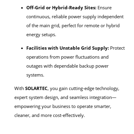
Off-Grid or Hybrid-Ready Sites:
Ensure
continuous, reliable power supply independent
of the main grid, perfect for remote or hybrid
energy setups.
Facilities with Unstable Grid Supply:
Protect
operations from power fluctuations and
outages with dependable backup power
systems.
With
SOLARTEC
, you gain cutting-edge technology,
expert system design, and seamless integration—
empowering your business to operate smarter,
cleaner, and more cost-effectively.