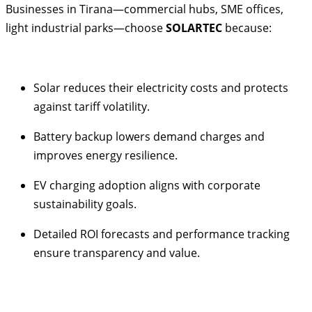
Businesses in Tirana—commercial hubs, SME offices,
light industrial parks—choose
SOLARTEC
because:
Solar reduces their electricity costs and protects
against tariff volatility.
Battery backup lowers demand charges and
improves energy resilience.
EV charging adoption aligns with corporate
sustainability goals.
Detailed ROI forecasts and performance tracking
ensure transparency and value.