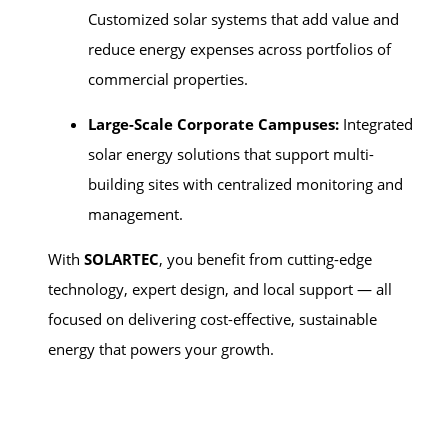
Customized solar systems that add value and
reduce energy expenses across portfolios of
commercial properties.
Large-Scale Corporate Campuses:
Integrated
solar energy solutions that support multi-
building sites with centralized monitoring and
management.
With
SOLARTEC
, you benefit from cutting-edge
technology, expert design, and local support — all
focused on delivering cost-effective, sustainable
energy that powers your growth.