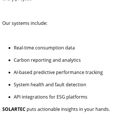
Our systems include:
Real-time consumption data
Carbon reporting and analytics
AI-based predictive performance tracking
System health and fault detection
API integrations for ESG platforms
SOLARTEC
puts actionable insights in your hands.