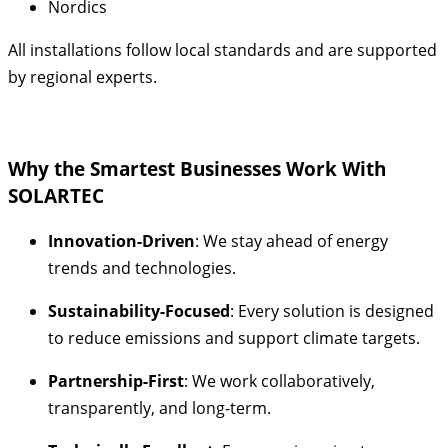
Nordics
All installations follow local standards and are supported
by regional experts.
Why the Smartest Businesses Work With
SOLARTEC
Innovation-Driven
: We stay ahead of energy
trends and technologies.
Sustainability-Focused
: Every solution is designed
to reduce emissions and support climate targets.
Partnership-First
: We work collaboratively,
transparently, and long-term.