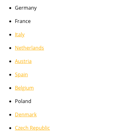
Germany
France
Italy
Netherlands
Austria
Spain
Belgium
Poland
Denmark
Czech Republic