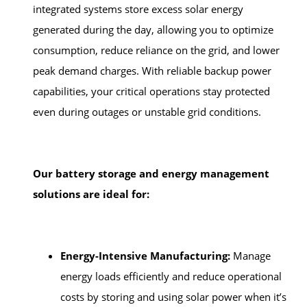
integrated systems store excess solar energy
generated during the day, allowing you to optimize
consumption, reduce reliance on the grid, and lower
peak demand charges. With reliable backup power
capabilities, your critical operations stay protected
even during outages or unstable grid conditions.
Our battery storage and energy management
solutions are ideal for:
Energy-Intensive Manufacturing:
Manage
energy loads efficiently and reduce operational
costs by storing and using solar power when it’s