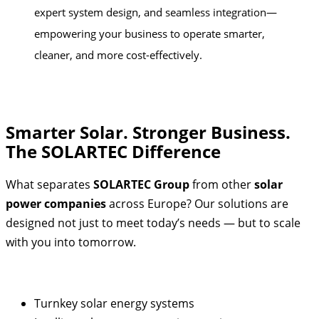
expert system design, and seamless integration—
empowering your business to operate smarter,
cleaner, and more cost-effectively.
Smarter Solar. Stronger Business.
The SOLARTEC Difference
What separates
SOLARTEC Group
from other
solar
power companies
across Europe? Our solutions are
designed not just to meet today’s needs — but to scale
with you into tomorrow.
Turnkey solar energy systems