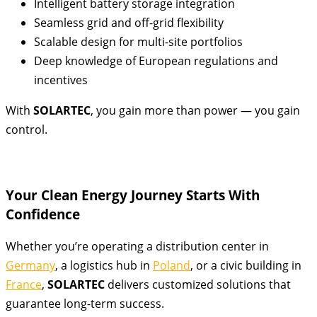
Intelligent battery storage integration
Seamless grid and off-grid flexibility
Scalable design for multi-site portfolios
Deep knowledge of European regulations and
incentives
With
SOLARTEC
, you gain more than power — you gain
control.
Your Clean Energy Journey Starts With
Confidence
Whether you’re operating a distribution center in
Germany
, a logistics hub in
Poland
, or a civic building in
France
,
SOLARTEC
delivers customized solutions that
guarantee long-term success.