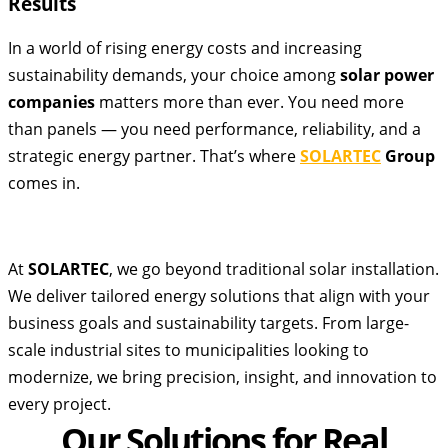
Results
In a world of rising energy costs and increasing
sustainability demands, your choice among
solar power
companies
matters more than ever. You need more
than panels — you need performance, reliability, and a
strategic energy partner. That’s where
SOLARTEC
Group
comes in.
At
SOLARTEC
, we go beyond traditional solar installation.
We deliver tailored energy solutions that align with your
business goals and sustainability targets. From large-
scale industrial sites to municipalities looking to
modernize, we bring precision, insight, and innovation to
every project.
Our Solutions for Real