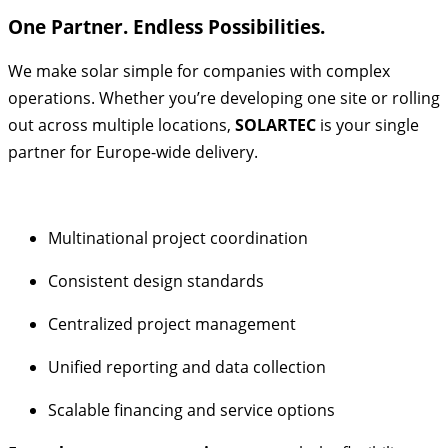
One Partner. Endless Possibilities.
We make solar simple for companies with complex
operations. Whether you’re developing one site or rolling
out across multiple locations,
SOLARTEC
is your single
partner for Europe-wide delivery.
Multinational project coordination
Consistent design standards
Centralized project management
Unified reporting and data collection
Scalable financing and service options