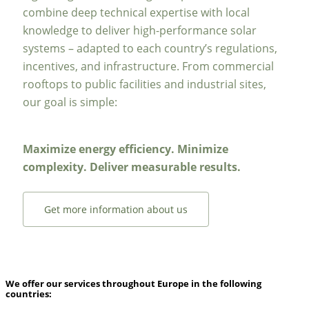
combine deep technical expertise with local
knowledge to deliver high-performance solar
systems – adapted to each country’s regulations,
incentives, and infrastructure. From commercial
rooftops to public facilities and industrial sites,
our goal is simple:
Maximize energy efficiency. Minimize
complexity. Deliver measurable results.
Get more information about us
We offer our services throughout Europe in the following
countries: