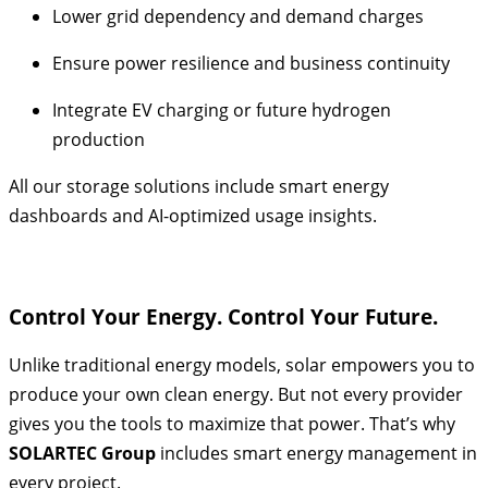
Lower grid dependency and demand charges
Ensure power resilience and business continuity
Integrate EV charging or future hydrogen
production
All our storage solutions include smart energy
dashboards and AI-optimized usage insights.
Control Your Energy. Control Your Future.
Unlike traditional energy models, solar empowers you to
produce your own clean energy. But not every provider
gives you the tools to maximize that power. That’s why
SOLARTEC Group
includes smart energy management in
every project.