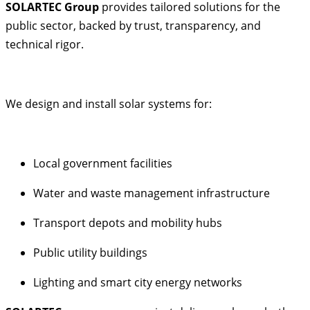
SOLARTEC Group
provides tailored solutions for the
public sector, backed by trust, transparency, and
technical rigor.
We design and install solar systems for:
Local government facilities
Water and waste management infrastructure
Transport depots and mobility hubs
Public utility buildings
Lighting and smart city energy networks