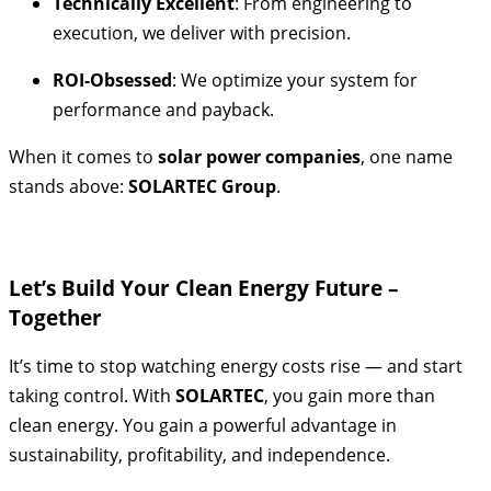
Technically Excellent
: From engineering to
execution, we deliver with precision.
ROI-Obsessed
: We optimize your system for
performance and payback.
When it comes to
solar power companies
, one name
stands above:
SOLARTEC Group
.
Let’s Build Your Clean Energy Future –
Together
It’s time to stop watching energy costs rise — and start
taking control. With
SOLARTEC
, you gain more than
clean energy. You gain a powerful advantage in
sustainability, profitability, and independence.