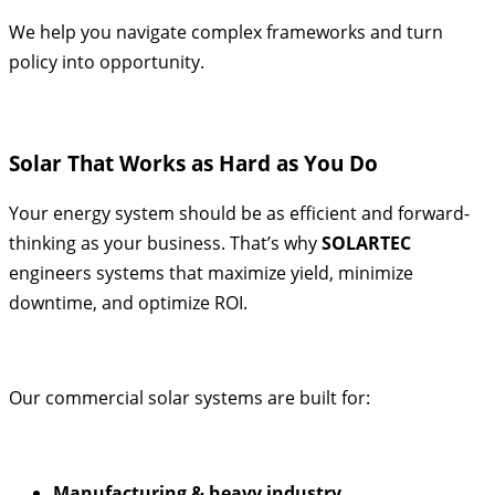
We help you navigate complex frameworks and turn
policy into opportunity.
Solar That Works as Hard as You Do
Your energy system should be as efficient and forward-
thinking as your business. That’s why
SOLARTEC
engineers systems that maximize yield, minimize
downtime, and optimize ROI.
Our commercial solar systems are built for:
Manufacturing & heavy industry