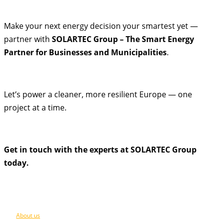
Make your next energy decision your smartest yet —
partner with
SOLARTEC Group – The Smart Energy
Partner for Businesses and Municipalities
.
Let’s power a cleaner, more resilient Europe — one
project at a time.
Get in touch with the experts at SOLARTEC Group
today.
About us