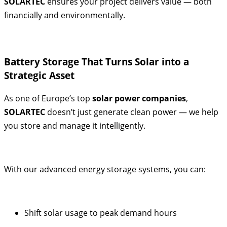
SOLARTEC
ensures your project delivers value — both
financially and environmentally.
Battery Storage That Turns Solar into a
Strategic Asset
As one of Europe’s top
solar power companies
,
SOLARTEC
doesn’t just generate clean power — we help
you store and manage it intelligently.
With our advanced energy storage systems, you can:
Shift solar usage to peak demand hours