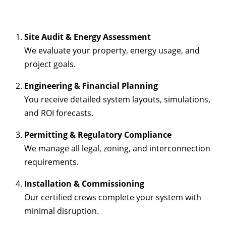
Site Audit & Energy Assessment
We evaluate your property, energy usage, and
project goals.
Engineering & Financial Planning
You receive detailed system layouts, simulations,
and ROI forecasts.
Permitting & Regulatory Compliance
We manage all legal, zoning, and interconnection
requirements.
Installation & Commissioning
Our certified crews complete your system with
minimal disruption.