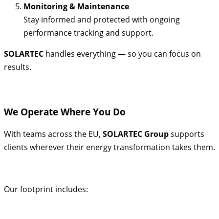
Monitoring & Maintenance
Stay informed and protected with ongoing
performance tracking and support.
SOLARTEC
handles everything — so you can focus on
results.
We Operate Where You Do
With teams across the EU,
SOLARTEC Group
supports
clients wherever their energy transformation takes them.
Our footprint includes: