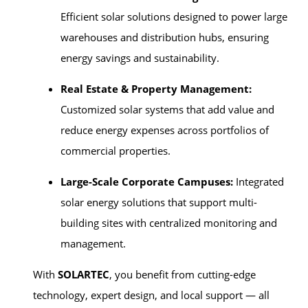
Efficient solar solutions designed to power large
warehouses and distribution hubs, ensuring
energy savings and sustainability.
Real Estate & Property Management:
Customized solar systems that add value and
reduce energy expenses across portfolios of
commercial properties.
Large-Scale Corporate Campuses:
Integrated
solar energy solutions that support multi-
building sites with centralized monitoring and
management.
With
SOLARTEC
, you benefit from cutting-edge
technology, expert design, and local support — all