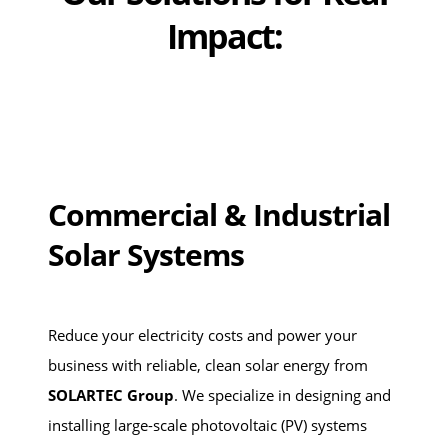
Impact:
Commercial & Industrial
Solar Systems
Reduce your electricity costs and power your
business with reliable, clean solar energy from
SOLARTEC Group
. We specialize in designing and
installing large-scale photovoltaic (PV) systems