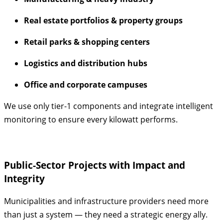
Real estate portfolios & property groups
Retail parks & shopping centers
Logistics and distribution hubs
Office and corporate campuses
We use only tier-1 components and integrate intelligent
monitoring to ensure every kilowatt performs.
Public-Sector Projects with Impact and
Integrity
Municipalities and infrastructure providers need more
than just a system — they need a strategic energy ally.