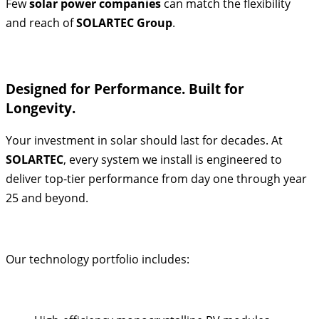
Few
solar power companies
can match the flexibility
and reach of
SOLARTEC Group
.
Designed for Performance. Built for
Longevity.
Your investment in solar should last for decades. At
SOLARTEC
, every system we install is engineered to
deliver top-tier performance from day one through year
25 and beyond.
Our technology portfolio includes: