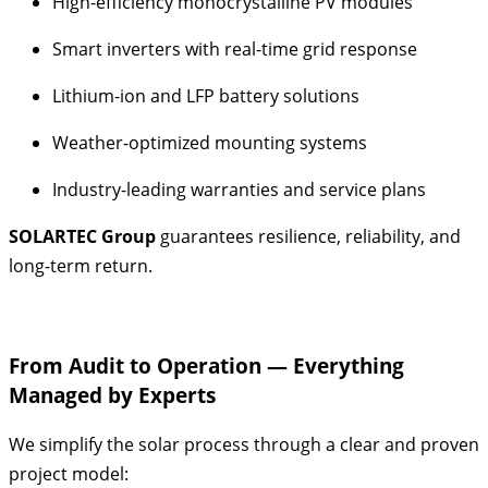
High-efficiency monocrystalline PV modules
Smart inverters with real-time grid response
Lithium-ion and LFP battery solutions
Weather-optimized mounting systems
Industry-leading warranties and service plans
SOLARTEC Group
guarantees resilience, reliability, and
long-term return.
From Audit to Operation — Everything
Managed by Experts
We simplify the solar process through a clear and proven
project model: