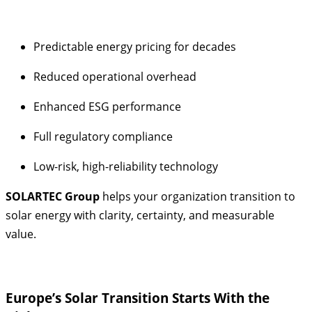
Predictable energy pricing for decades
Reduced operational overhead
Enhanced ESG performance
Full regulatory compliance
Low-risk, high-reliability technology
SOLARTEC Group
helps your organization transition to
solar energy with clarity, certainty, and measurable
value.
Europe’s Solar Transition Starts With the