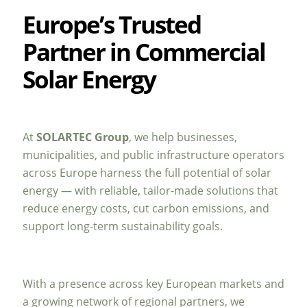
Europe’s Trusted
Partner in Commercial
Solar Energy
At
SOLARTEC Group
, we help businesses,
municipalities, and public infrastructure operators
across Europe harness the full potential of solar
energy — with reliable, tailor-made solutions that
reduce energy costs, cut carbon emissions, and
support long-term sustainability goals.
With a presence across key European markets and
a growing network of regional partners, we