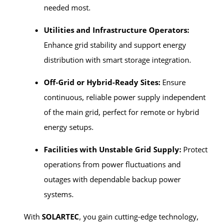
needed most.
Utilities and Infrastructure Operators:
Enhance grid stability and support energy
distribution with smart storage integration.
Off-Grid or Hybrid-Ready Sites:
Ensure
continuous, reliable power supply independent
of the main grid, perfect for remote or hybrid
energy setups.
Facilities with Unstable Grid Supply:
Protect
operations from power fluctuations and
outages with dependable backup power
systems.
With
SOLARTEC
, you gain cutting-edge technology,