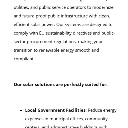
utilities, and public service operators to modernize
and future-proof public infrastructure with clean,
efficient solar power. Our systems are designed to
comply with EU sustainability directives and public-
sector procurement regulations, making your
transition to renewable energy smooth and
compliant.
Our solar solutions are perfectly suited for:
Local Government Facilities:
Reduce energy
expenses in municipal offices, community
centers, and administrative buildings with