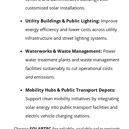
customized solar installations.
Utility Buildings & Public Lighting:
Improve
energy efficiency and lower costs across utility
infrastructure and street lighting systems.
Waterworks & Waste Management:
Power
water treatment plants and waste management
facilities sustainably to cut operational costs
and emissions.
Mobility Hubs & Public Transport Depots:
Support clean mobility initiatives by integrating
solar energy into public transport facilities and
electric vehicle charging stations.
Choose
SOLARTEC
for reliable, scalable solar projects