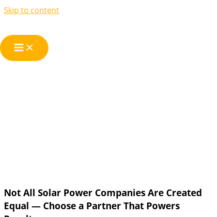
Skip to content
Solar Power
Companies
Not All Solar Power Companies Are Created
Equal — Choose a Partner That Powers