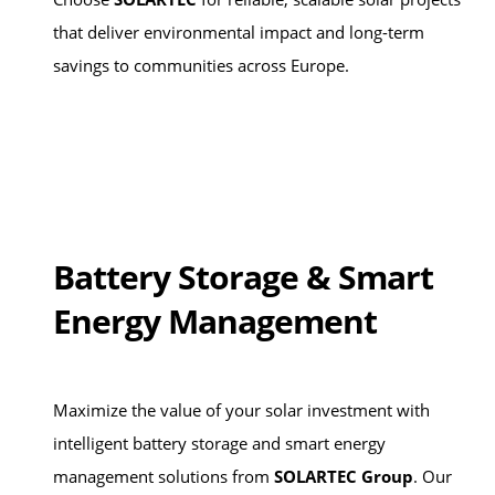
that deliver environmental impact and long-term
savings to communities across Europe.
Battery Storage & Smart
Energy Management
Maximize the value of your solar investment with
intelligent battery storage and smart energy
management solutions from
SOLARTEC Group
. Our