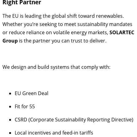
Right Partner
The EU is leading the global shift toward renewables.
Whether you’re seeking to meet sustainability mandates
or reduce reliance on volatile energy markets,
SOLARTEC
Group
is the partner you can trust to deliver.
We design and build systems that comply with:
EU Green Deal
Fit for 55
CSRD (Corporate Sustainability Reporting Directive)
Local incentives and feed-in tariffs