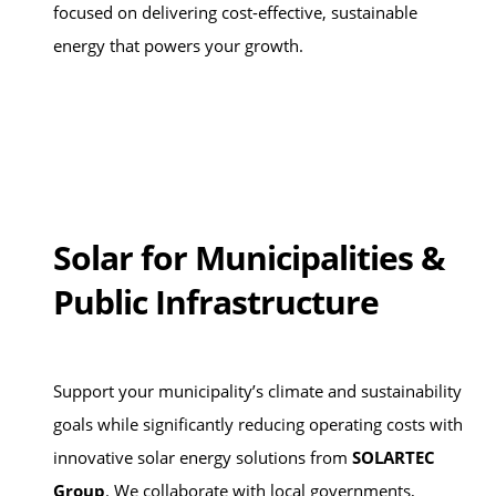
focused on delivering cost-effective, sustainable
energy that powers your growth.
Solar for Municipalities &
Public Infrastructure
Support your municipality’s climate and sustainability
goals while significantly reducing operating costs with
innovative solar energy solutions from
SOLARTEC
Group
. We collaborate with local governments,