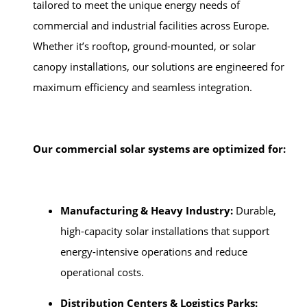
tailored to meet the unique energy needs of
commercial and industrial facilities across Europe.
Whether it’s rooftop, ground-mounted, or solar
canopy installations, our solutions are engineered for
maximum efficiency and seamless integration.
Our commercial solar systems are optimized for:
Manufacturing & Heavy Industry:
Durable,
high-capacity solar installations that support
energy-intensive operations and reduce
operational costs.
Distribution Centers & Logistics Parks: