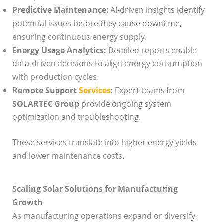
Predictive Maintenance:
AI-driven insights identify
potential issues before they cause downtime,
ensuring continuous energy supply.
Energy Usage Analytics:
Detailed reports enable
data-driven decisions to align energy consumption
with production cycles.
Remote Support
Services
:
Expert teams from
SOLARTEC Group
provide ongoing system
optimization and troubleshooting.
These services translate into higher energy yields
and lower maintenance costs.
Scaling Solar Solutions for Manufacturing
Growth
As manufacturing operations expand or diversify,