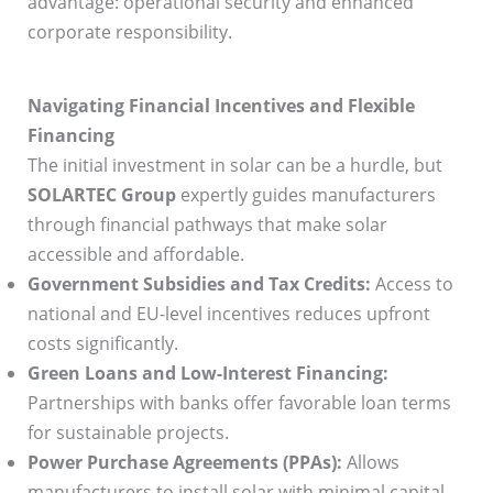
advantage: operational security and enhanced
corporate responsibility.
Navigating Financial Incentives and Flexible
Financing
The initial investment in solar can be a hurdle, but
SOLARTEC Group
expertly guides manufacturers
through financial pathways that make solar
accessible and affordable.
Government Subsidies and Tax Credits:
Access to
national and EU-level incentives reduces upfront
costs significantly.
Green Loans and Low-Interest Financing:
Partnerships with banks offer favorable loan terms
for sustainable projects.
Power Purchase Agreements (PPAs):
Allows
manufacturers to install solar with minimal capital