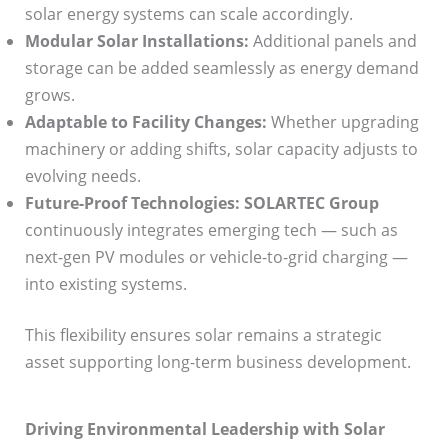
solar energy systems can scale accordingly.
Modular Solar Installations:
Additional panels and
storage can be added seamlessly as energy demand
grows.
Adaptable to Facility Changes:
Whether upgrading
machinery or adding shifts, solar capacity adjusts to
evolving needs.
Future-Proof Technologies:
SOLARTEC Group
continuously integrates emerging tech — such as
next-gen PV modules or vehicle-to-grid charging —
into existing systems.
This flexibility ensures solar remains a strategic
asset supporting long-term business development.
Driving Environmental Leadership with Solar