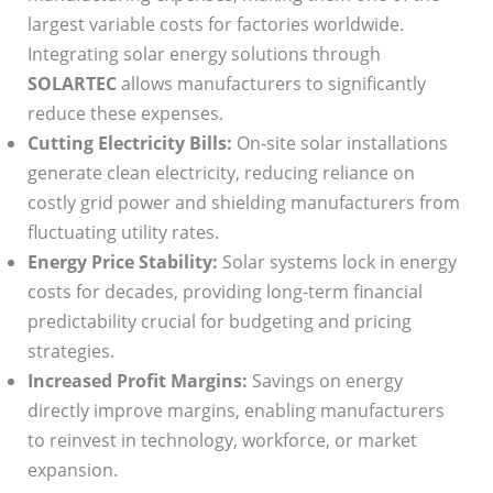
largest variable costs for factories worldwide.
Integrating solar energy solutions through
SOLARTEC
allows manufacturers to significantly
reduce these expenses.
Cutting Electricity Bills:
On-site solar installations
generate clean electricity, reducing reliance on
costly grid power and shielding manufacturers from
fluctuating utility rates.
Energy Price Stability:
Solar systems lock in energy
costs for decades, providing long-term financial
predictability crucial for budgeting and pricing
strategies.
Increased Profit Margins:
Savings on energy
directly improve margins, enabling manufacturers
to reinvest in technology, workforce, or market
expansion.