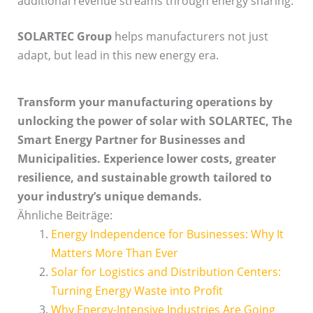
additional revenue streams through energy sharing.
SOLARTEC Group
helps manufacturers not just
adapt, but lead in this new energy era.
Transform your manufacturing operations by
unlocking the power of solar with SOLARTEC, The
Smart Energy Partner for Businesses and
Municipalities. Experience lower costs, greater
resilience, and sustainable growth tailored to
your industry’s unique demands.
Ähnliche Beiträge:
Energy Independence for Businesses: Why It
Matters More Than Ever
Solar for Logistics and Distribution Centers:
Turning Energy Waste into Profit
Why Energy-Intensive Industries Are Going