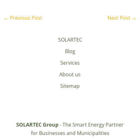
←
Previous Post
Next Post
→
SOLARTEC
Blog
Services
About us
Sitemap
SOLARTEC Group
- The Smart Energy Partner
for Businesses and Municipalities