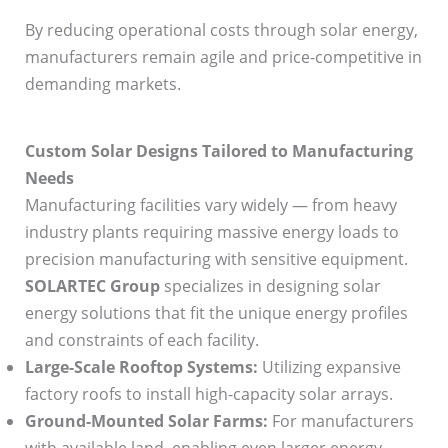
By reducing operational costs through solar energy,
manufacturers remain agile and price-competitive in
demanding markets.
Custom Solar Designs Tailored to Manufacturing
Needs
Manufacturing facilities vary widely — from heavy
industry plants requiring massive energy loads to
precision manufacturing with sensitive equipment.
SOLARTEC Group
specializes in designing solar
energy solutions that fit the unique energy profiles
and constraints of each facility.
Large-Scale Rooftop Systems:
Utilizing expansive
factory roofs to install high-capacity solar arrays.
Ground-Mounted Solar Farms:
For manufacturers