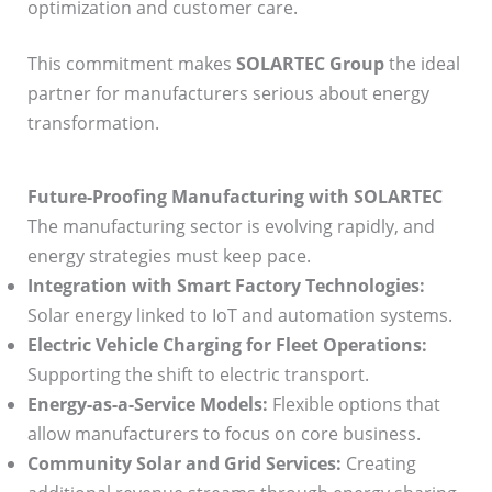
optimization and customer care.
This commitment makes
SOLARTEC Group
the ideal
partner for manufacturers serious about energy
transformation.
Future-Proofing Manufacturing with SOLARTEC
The manufacturing sector is evolving rapidly, and
energy strategies must keep pace.
Integration with Smart Factory Technologies:
Solar energy linked to IoT and automation systems.
Electric Vehicle Charging for Fleet Operations:
Supporting the shift to electric transport.
Energy-as-a-Service Models:
Flexible options that
allow manufacturers to focus on core business.
Community Solar and Grid Services:
Creating