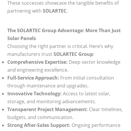
These successes showcase the tangible benefits of
partnering with
SOLARTEC
.
The SOLARTEC Group Advantage: More Than Just
Solar Panels
Choosing the right partner is critical. Here’s why
manufacturers trust
SOLARTEC Group
:
Comprehensive Expertise:
Deep sector knowledge
and engineering excellence.
Full-Service Approach:
From initial consultation
through maintenance and upgrades.
Innovative Technology:
Access to latest solar,
storage, and monitoring advancements.
Transparent Project Management:
Clear timelines,
budgets, and communication.
Strong After-Sales Support:
Ongoing performance