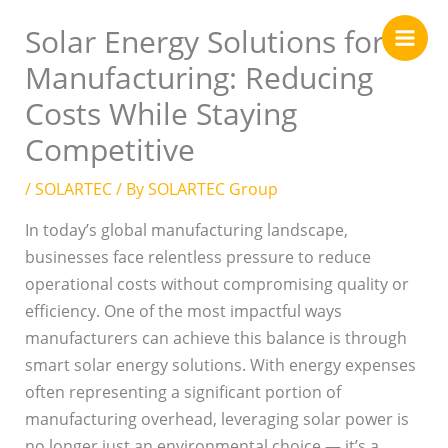
Skip
Solar Energy Solutions for
to
content
Manufacturing: Reducing
Costs While Staying
Competitive
/
SOLARTEC
/ By
SOLARTEC Group
In today’s global manufacturing landscape,
businesses face relentless pressure to reduce
operational costs without compromising quality or
efficiency. One of the most impactful ways
manufacturers can achieve this balance is through
smart solar energy solutions. With energy expenses
often representing a significant portion of
manufacturing overhead, leveraging solar power is
no longer just an environmental choice — it’s a