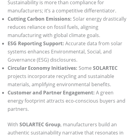
Sustainability is more than compliance for
manufacturers; it’s a competitive differentiator.
Cutting Carbon Emissions:
Solar energy drastically
reduces reliance on fossil fuels, aligning
manufacturing with global climate goals.
ESG Reporting Support:
Accurate data from solar
systems enhances Environmental, Social, and
Governance (ESG) disclosures.
Circular Economy Initiatives:
Some
SOLARTEC
projects incorporate recycling and sustainable
materials, amplifying environmental benefits.
Customer and Partner Engagement:
A green
energy footprint attracts eco-conscious buyers and
partners.
With
SOLARTEC Group
, manufacturers build an
authentic sustainability narrative that resonates in