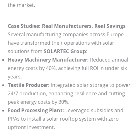
the market.
Case Studies: Real Manufacturers, Real Savings
Several manufacturing companies across Europe
have transformed their operations with solar
solutions from
SOLARTEC Group
:
Heavy Machinery Manufacturer:
Reduced annual
energy costs by 40%, achieving full ROI in under six
years.
Textile Producer:
Integrated solar storage to power
24/7 production, enhancing resilience and cutting
peak energy costs by 30%.
Food Processing Plant:
Leveraged subsidies and
PPAs to install a solar rooftop system with zero
upfront investment.