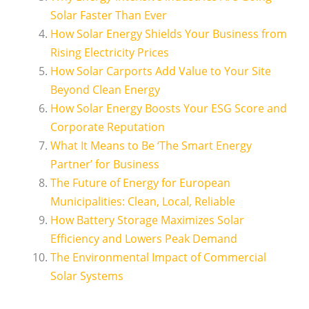
Solar Faster Than Ever
How Solar Energy Shields Your Business from
Rising Electricity Prices
How Solar Carports Add Value to Your Site
Beyond Clean Energy
How Solar Energy Boosts Your ESG Score and
Corporate Reputation
What It Means to Be ‘The Smart Energy
Partner’ for Business
The Future of Energy for European
Municipalities: Clean, Local, Reliable
How Battery Storage Maximizes Solar
Efficiency and Lowers Peak Demand
The Environmental Impact of Commercial
Solar Systems