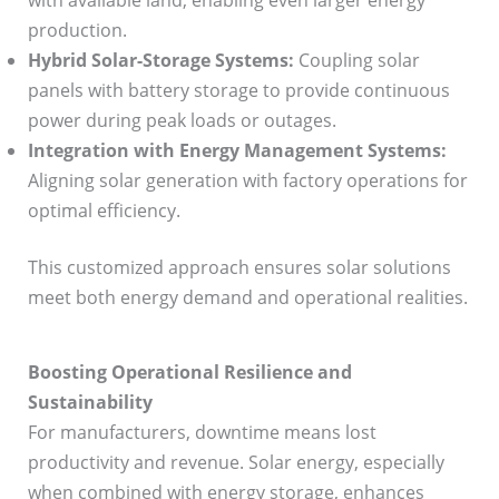
with available land, enabling even larger energy
production.
Hybrid Solar-Storage Systems:
Coupling solar
panels with battery storage to provide continuous
power during peak loads or outages.
Integration with Energy Management Systems:
Aligning solar generation with factory operations for
optimal efficiency.
This customized approach ensures solar solutions
meet both energy demand and operational realities.
Boosting Operational Resilience and
Sustainability
For manufacturers, downtime means lost
productivity and revenue. Solar energy, especially
when combined with energy storage, enhances