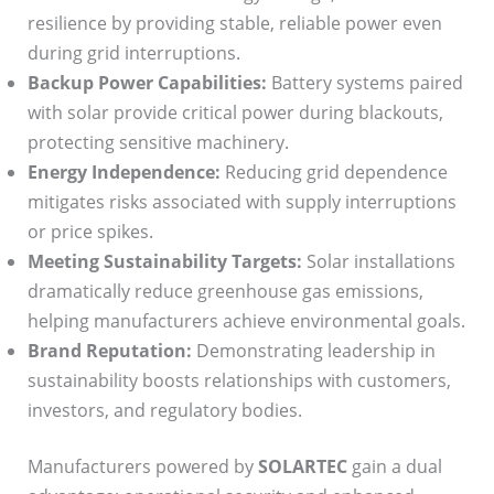
resilience by providing stable, reliable power even
during grid interruptions.
Backup Power Capabilities:
Battery systems paired
with solar provide critical power during blackouts,
protecting sensitive machinery.
Energy Independence:
Reducing grid dependence
mitigates risks associated with supply interruptions
or price spikes.
Meeting Sustainability Targets:
Solar installations
dramatically reduce greenhouse gas emissions,
helping manufacturers achieve environmental goals.
Brand Reputation:
Demonstrating leadership in
sustainability boosts relationships with customers,
investors, and regulatory bodies.
Manufacturers powered by
SOLARTEC
gain a dual