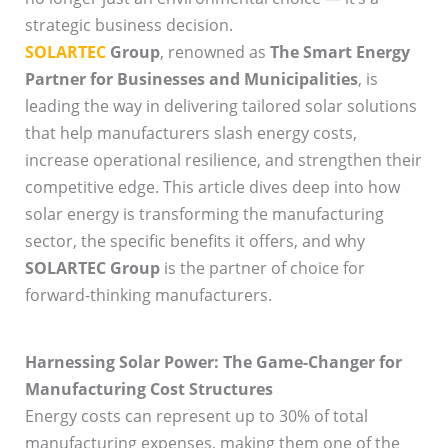
strategic business decision.
SOLARTEC
Group
, renowned as
The Smart Energy
Partner for Businesses and Municipalities
, is
leading the way in delivering tailored solar solutions
that help manufacturers slash energy costs,
increase operational resilience, and strengthen their
competitive edge. This article dives deep into how
solar energy is transforming the manufacturing
sector, the specific benefits it offers, and why
SOLARTEC Group
is the partner of choice for
forward-thinking manufacturers.
Harnessing Solar Power: The Game-Changer for
Manufacturing Cost Structures
Energy costs can represent up to 30% of total
manufacturing expenses, making them one of the