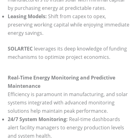
by purchasing energy at predictable rates.
Leasing Models:
Shift from capex to opex,
preserving working capital while enjoying immediate
energy savings.
SOLARTEC
leverages its deep knowledge of funding
mechanisms to optimize project economics.
Real-Time Energy Monitoring and Predictive
Maintenance
Efficiency is paramount in manufacturing, and solar
systems integrated with advanced monitoring
solutions help maintain peak performance.
24/7 System Monitoring:
Real-time dashboards
alert facility managers to energy production levels
and system health.