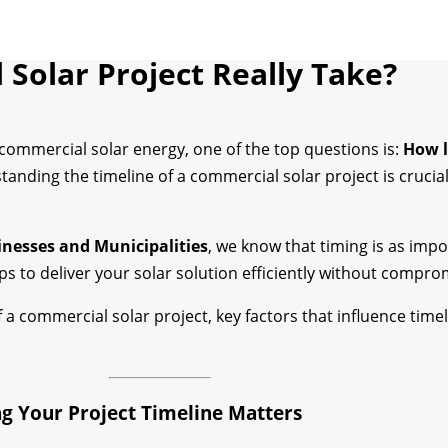
Solar Project Really Take?
commercial solar energy, one of the top questions is:
How l
rstanding the timeline of a commercial solar project is cruc
inesses and Municipalities
, we know that timing is as impo
s to deliver your solar solution efficiently without compr
a commercial solar project, key factors that influence tim
g Your Project Timeline Matters