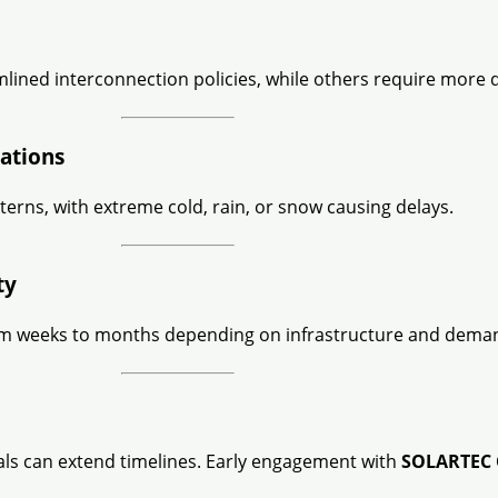
lined interconnection policies, while others require more
ations
terns, with extreme cold, rain, or snow causing delays.
ty
 from weeks to months depending on infrastructure and dema
vals can extend timelines. Early engagement with
SOLARTEC 