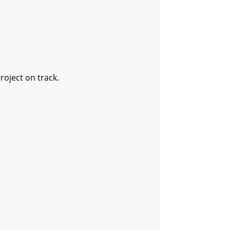
oject on track.