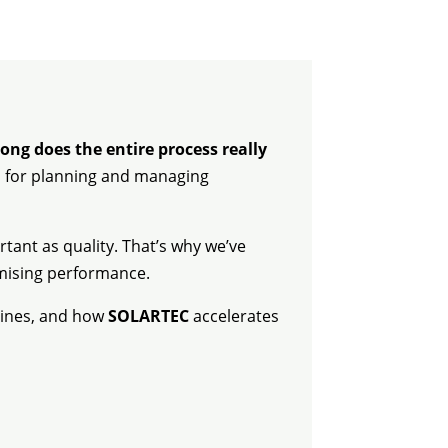
ong does the entire process really
ial for planning and managing
rtant as quality. That’s why we’ve
omising performance.
elines, and how
SOLARTEC
accelerates