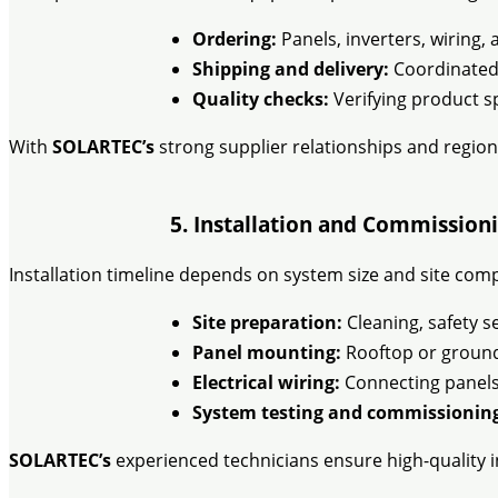
Ordering:
Panels, inverters, wiring
Shipping and delivery:
Coordinated t
Quality checks:
Verifying product sp
With
SOLARTEC’s
strong supplier relationships and region
5. Installation and Commissioni
Installation timeline depends on system size and site comp
Site preparation:
Cleaning, safety s
Panel mounting:
Rooftop or ground-
Electrical wiring:
Connecting panels 
System testing and commissionin
SOLARTEC’s
experienced technicians ensure high-quality i