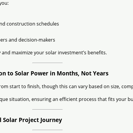
you:
 and construction schedules
ers and decision-makers
 and maximize your solar investment’s benefits.
ion to Solar Power in Months, Not Years
rom start to finish, though this can vary based on size, compl
e situation, ensuring an efficient process that fits your b
Solar Project Journey