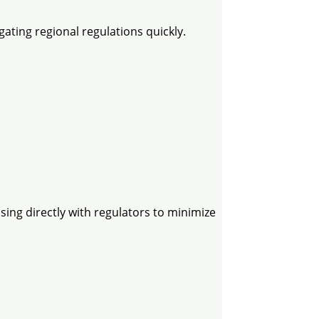
ting regional regulations quickly.
sing directly with regulators to minimize