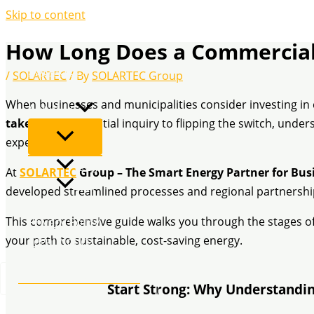
Skip to content
How Long Does a Commercial 
SOLARTEC
/
SOLARTEC
/ By
SOLARTEC Group
Services
When businesses and municipalities consider investing in 
About us
take?
From the initial inquiry to flipping the switch, unde
expectations.
Blog
At
SOLARTEC
Group – The Smart Energy Partner for Bus
FAQ
developed streamlined processes and regional partnership
Contact
This comprehensive guide walks you through the stages of 
Privacy Policy
your path to sustainable, cost-saving energy.
Legal Notice
Tel.: +49 2173 26 50 444
Start Strong: Why Understandin