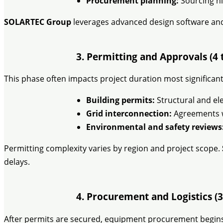
Procurement planning:
Sourcing hi
SOLARTEC Group
leverages advanced design software and 
3. Permitting and Approvals (4 
This phase often impacts project duration most significant
Building permits:
Structural and ele
Grid interconnection:
Agreements wi
Environmental and safety reviews
Permitting complexity varies by region and project scope.
delays.
4. Procurement and Logistics (3
After permits are secured, equipment procurement begins