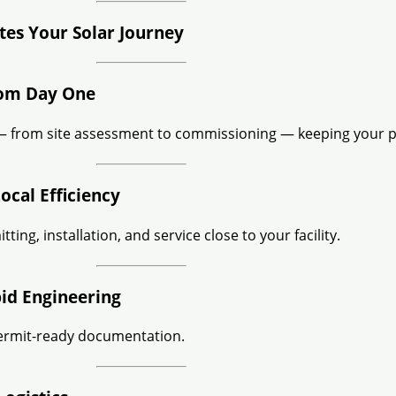
es Your Solar Journey
rom Day One
 from site assessment to commissioning — keeping your pr
ocal Efficiency
ting, installation, and service close to your facility.
pid Engineering
ermit-ready documentation.