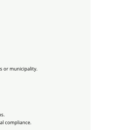
s or municipality.
ns.
al compliance.