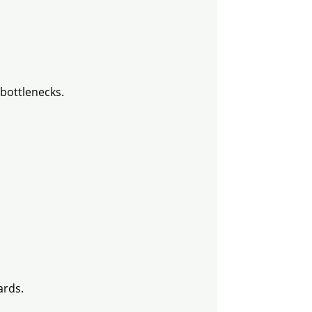
bottlenecks.
ards.