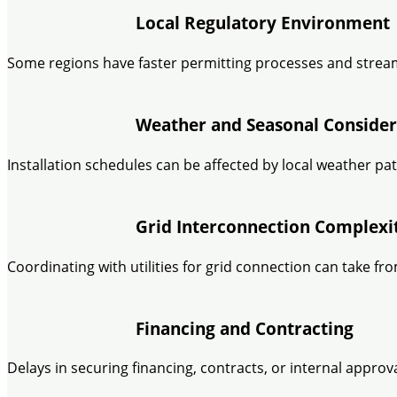
Local Regulatory Environment
Some regions have faster permitting processes and stream
Weather and Seasonal Consider
Installation schedules can be affected by local weather pat
Grid Interconnection Complexi
Coordinating with utilities for grid connection can take
Financing and Contracting
Delays in securing financing, contracts, or internal appro