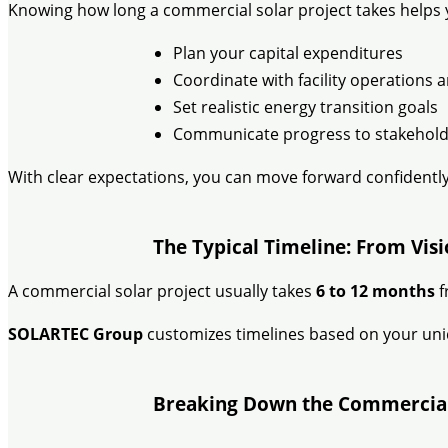
Knowing how long a commercial solar project takes helps 
Plan your capital expenditures
Coordinate with facility operations
Set realistic energy transition goals
Communicate progress to stakehold
With clear expectations, you can move forward confidently
The Typical Timeline: From Vis
A commercial solar project usually takes
6 to 12 months
f
SOLARTEC Group
customizes timelines based on your uniqu
Breaking Down the Commercial 