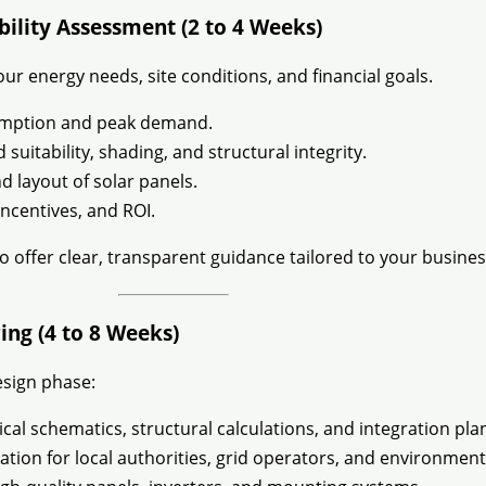
ibility Assessment (2 to 4 Weeks)
ur energy needs, site conditions, and financial goals.
umption and peak demand.
 suitability, shading, and structural integrity.
d layout of solar panels.
incentives, and ROI.
to offer clear, transparent guidance tailored to your busines
ing (4 to 8 Weeks)
esign phase:
ical schematics, structural calculations, and integration pla
ion for local authorities, grid operators, and environment