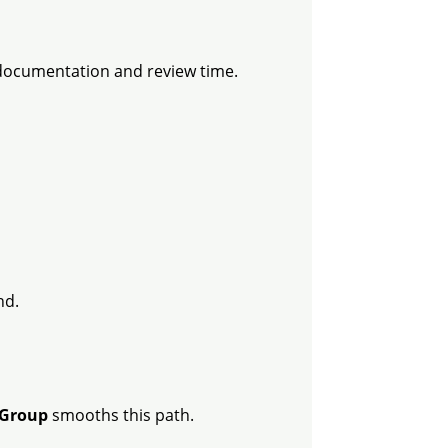
 documentation and review time.
nd.
Group
smooths this path.