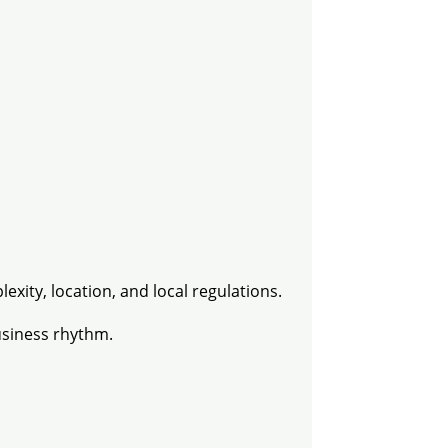
exity, location, and local regulations.
usiness rhythm.