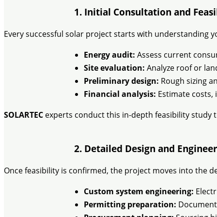
1. Initial Consultation and Feas
Every successful solar project starts with understanding yo
Energy audit:
Assess current cons
Site evaluation:
Analyze roof or land
Preliminary design:
Rough sizing an
Financial analysis:
Estimate costs, 
SOLARTEC
experts conduct this in-depth feasibility study 
2. Detailed Design and Engineer
Once feasibility is confirmed, the project moves into the d
Custom system engineering:
Electr
Permitting preparation:
Documentat