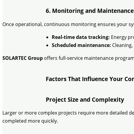
6. Monitoring and Maintenance
Once operational, continuous monitoring ensures your sy
Real-time data tracking:
Energy pro
Scheduled maintenance:
Cleaning, 
SOLARTEC Group
offers full-service maintenance program
Factors That Influence Your Co
Project Size and Complexity
Larger or more complex projects require more detailed desi
completed more quickly.