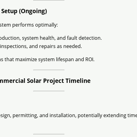
 Setup (Ongoing)
stem performs optimally:
duction, system health, and fault detection.
inspections, and repairs as needed.
s that maximize system lifespan and ROI.
mmercial Solar Project Timeline
gn, permitting, and installation, potentially extending tim