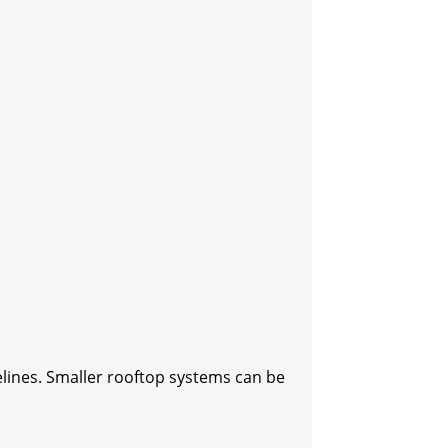
elines. Smaller rooftop systems can be