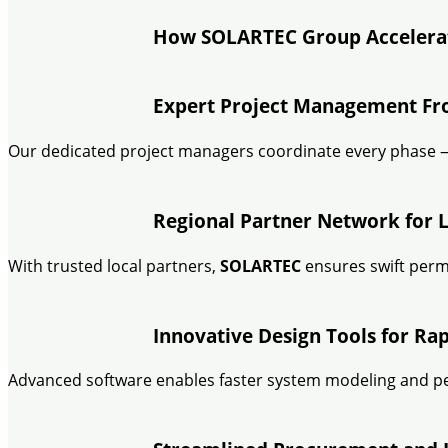
How SOLARTEC Group Accelerat
Expert Project Management F
Our dedicated project managers coordinate every phase —
Regional Partner Network for L
With trusted local partners,
SOLARTEC
ensures swift permit
Innovative Design Tools for Ra
Advanced software enables faster system modeling and p