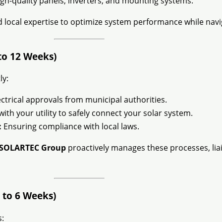
gh-quality panels, inverters, and mounting systems.
local expertise to optimize system performance while naviga
to 12 Weeks)
ly:
ctrical approvals from municipal authorities.
th your utility to safely connect your solar system.
:
Ensuring compliance with local laws.
SOLARTEC Group
proactively manages these processes, liai
 to 6 Weeks)
: