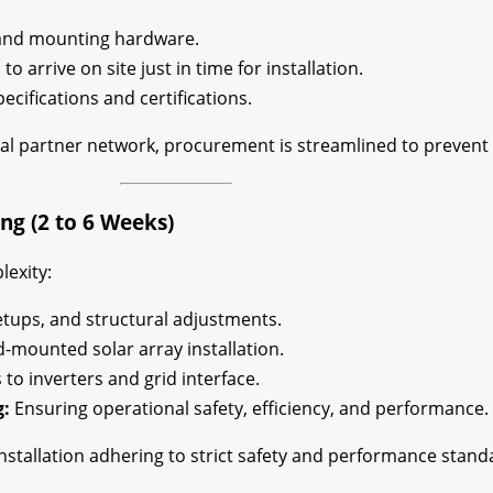
, and mounting hardware.
o arrive on site just in time for installation.
ecifications and certifications.
al partner network, procurement is streamlined to prevent 
ng (2 to 6 Weeks)
lexity:
etups, and structural adjustments.
mounted solar array installation.
to inverters and grid interface.
g:
Ensuring operational safety, efficiency, and performance.
nstallation adhering to strict safety and performance stand